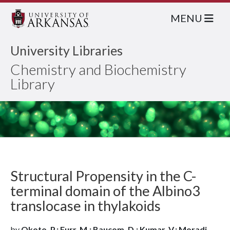
MENU
University Libraries
Chemistry and Biochemistry
Library
Structural Propensity in the C-
terminal domain of the Albino3
translocase in thylakoids
by
Okoto, P.; Furr, M.; Baucom, D.; Kumar, V.; Moradi,