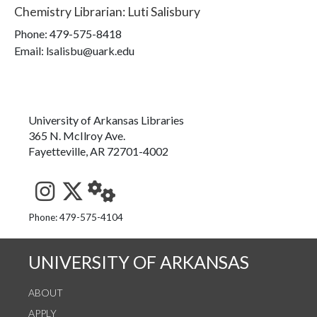
Chemistry Librarian
:
Luti Salisbury
Phone:
479-575-8418
Email: lsalisbu@uark.edu
University of Arkansas Libraries
365 N. McIlroy Ave.
Fayetteville, AR 72701-4002
See us on Instagram
Follow us on Twitter
StaffWeb
Phone: 479-575-4104
UNIVERSITY OF ARKANSAS
ABOUT
APPLY