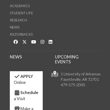
ACADEMICS
STUDENT LIFE
RESEARCH
NEWS
RAZORBACKS
Like us on Facebook
Follow us on Twitter
Watch us on YouTube
See us on Instagram
Connect with us on LinkedIn
NEWS
UPCOMING
EVENTS
1 University of Arkansas
APPLY
Fayetteville, AR 72701
Online
479-575-2000
Schedule
a Visit
Make a