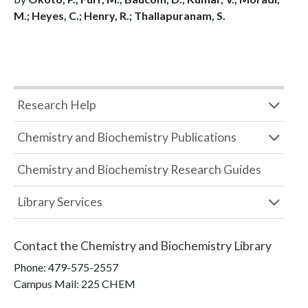
M.; Heyes, C.; Henry, R.; Thallapuranam, S.
Research Help
Chemistry and Biochemistry Publications
Chemistry and Biochemistry Research Guides
Library Services
Contact the
Chemistry and Biochemistry Library
Phone:
479-575-2557
Campus Mail
:
225 CHEM