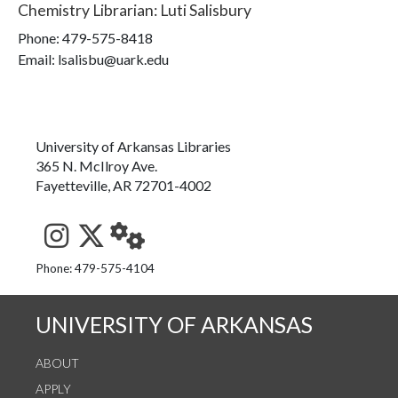
Chemistry Librarian
:
Luti Salisbury
Phone:
479-575-8418
Email: lsalisbu@uark.edu
University of Arkansas Libraries
365 N. McIlroy Ave.
Fayetteville, AR 72701-4002
See us on Instagram
Follow us on Twitter
StaffWeb
Phone: 479-575-4104
UNIVERSITY OF ARKANSAS
ABOUT
APPLY