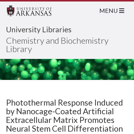
MENU
University Libraries
Chemistry and Biochemistry
Library
Photothermal Response Induced
by Nanocage-Coated Artificial
Extracellular Matrix Promotes
Neural Stem Cell Differentiation