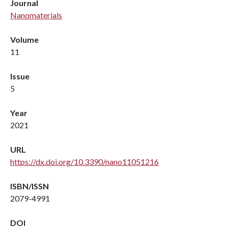
Journal
Nanomaterials
Volume
11
Issue
5
Year
2021
URL
https://dx.doi.org/10.3390/nano11051216
ISBN/ISSN
2079-4991
DOI