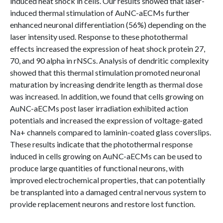
induced heat shock in cells. Our results showed that laser-
induced thermal stimulation of AuNC-aECMs further
enhanced neuronal differentiation (56%) depending on the
laser intensity used. Response to these photothermal
effects increased the expression of heat shock protein 27,
70, and 90 alpha in rNSCs. Analysis of dendritic complexity
showed that this thermal stimulation promoted neuronal
maturation by increasing dendrite length as thermal dose
was increased. In addition, we found that cells growing on
AuNC-aECMs post laser irradiation exhibited action
potentials and increased the expression of voltage-gated
Na+ channels compared to laminin-coated glass coverslips.
These results indicate that the photothermal response
induced in cells growing on AuNC-aECMs can be used to
produce large quantities of functional neurons, with
improved electrochemical properties, that can potentially
be transplanted into a damaged central nervous system to
provide replacement neurons and restore lost function.