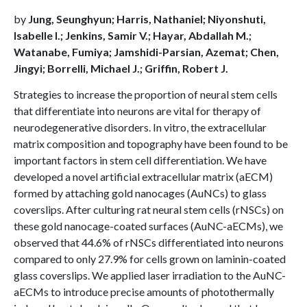
by
Jung, Seunghyun; Harris, Nathaniel; Niyonshuti,
Isabelle I.; Jenkins, Samir V.; Hayar, Abdallah M.;
Watanabe, Fumiya; Jamshidi-Parsian, Azemat; Chen,
Jingyi; Borrelli, Michael J.; Griffin, Robert J.
Strategies to increase the proportion of neural stem cells
that differentiate into neurons are vital for therapy of
neurodegenerative disorders. In vitro, the extracellular
matrix composition and topography have been found to be
important factors in stem cell differentiation. We have
developed a novel artificial extracellular matrix (aECM)
formed by attaching gold nanocages (AuNCs) to glass
coverslips. After culturing rat neural stem cells (rNSCs) on
these gold nanocage-coated surfaces (AuNC-aECMs), we
observed that 44.6% of rNSCs differentiated into neurons
compared to only 27.9% for cells grown on laminin-coated
glass coverslips. We applied laser irradiation to the AuNC-
aECMs to introduce precise amounts of photothermally