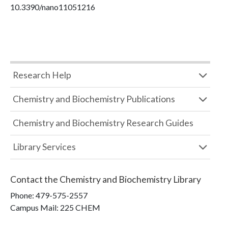
10.3390/nano11051216
Research Help
Chemistry and Biochemistry Publications
Chemistry and Biochemistry Research Guides
Library Services
Contact the
Chemistry and Biochemistry Library
Phone:
479-575-2557
Campus Mail
:
225 CHEM