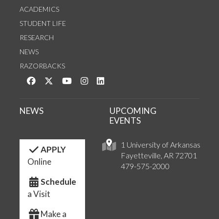
ACADEMICS
STUDENT LIFE
RESEARCH
NEWS
RAZORBACKS
Like us on Facebook
Follow us on Twitter
Watch us on YouTube
See us on Instagram
Connect with us on LinkedIn
NEWS
UPCOMING
EVENTS
1 University of Arkansas
APPLY
Fayetteville, AR 72701
Online
479-575-2000
Schedule
a Visit
Make a