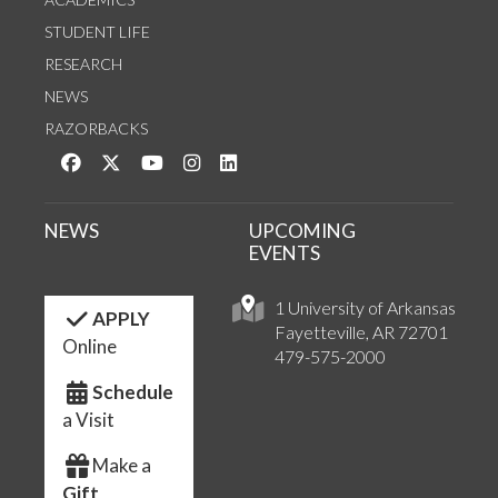
STUDENT LIFE
RESEARCH
NEWS
RAZORBACKS
Like us on Facebook
Follow us on Twitter
Watch us on YouTube
See us on Instagram
Connect with us on LinkedIn
NEWS
UPCOMING
EVENTS
1 University of Arkansas
APPLY
Fayetteville, AR 72701
Online
479-575-2000
Schedule
a Visit
Make a
Gift