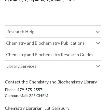
Research Help
Chemistry and Biochemistry Publications
Chemistry and Biochemistry Research Guides
Library Services
Contact the
Chemistry and Biochemistry Library
Phone:
479-575-2557
Campus Mail
:
225 CHEM
Chemistry Librarian
:
Luti Salisbury