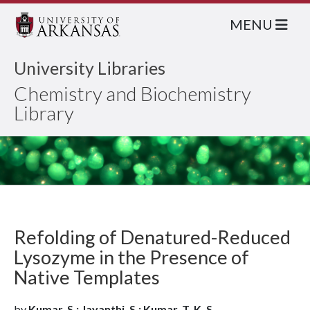
MENU
University Libraries
Chemistry and Biochemistry
Library
Refolding of Denatured-Reduced
Lysozyme in the Presence of
Native Templates
by
Kumar, S.; Jayanthi, S.; Kumar, T. K. S.