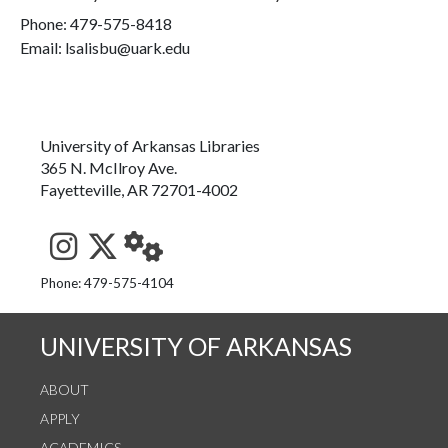
Phone:
479-575-8418
Email: lsalisbu@uark.edu
University of Arkansas Libraries
365 N. McIlroy Ave.
Fayetteville, AR 72701-4002
See us on Instagram
Follow us on Twitter
StaffWeb
Phone: 479-575-4104
UNIVERSITY OF ARKANSAS
ABOUT
APPLY
ACADEMICS