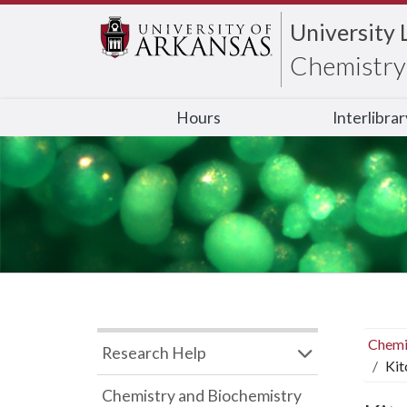
University 
Chemistry 
Hours
Interlibra
Chemi
Research Help
Kit
Chemistry and Biochemistry