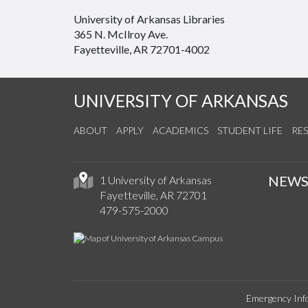
University of Arkansas Libraries
365 N. McIlroy Ave.
Fayetteville, AR 72701-4002
UNIVERSITY OF ARKANSAS
ABOUT
APPLY
ACADEMICS
STUDENT LIFE
RE
NEW
1 University of Arkansas
Fayetteville, AR 72701
479-575-2000
Emergency Inf