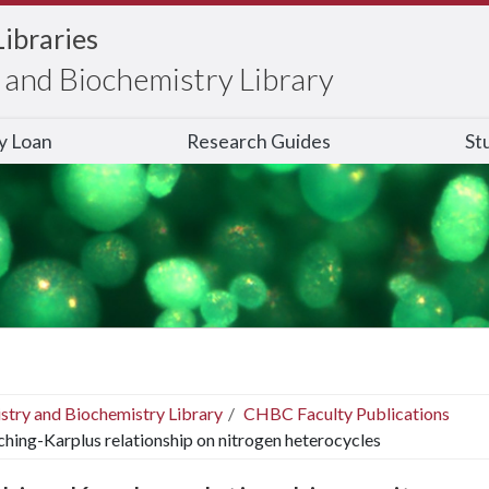
Libraries
and Biochemistry Library
ry Loan
Research Guides
St
stry and Biochemistry Library
CHBC Faculty Publications
ching-Karplus relationship on nitrogen heterocycles