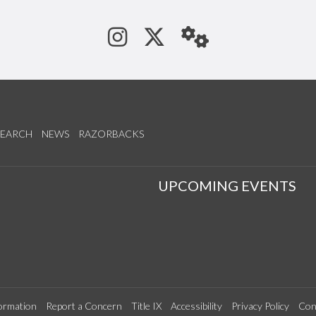
See us on Instagram
Follow us on Tw
StaffWeb
SEARCH
NEWS
RAZORBACKS
S
UPCOMING EVENTS
ormation
Report a Concern
Title IX
Accessibility
Privacy Policy
Con