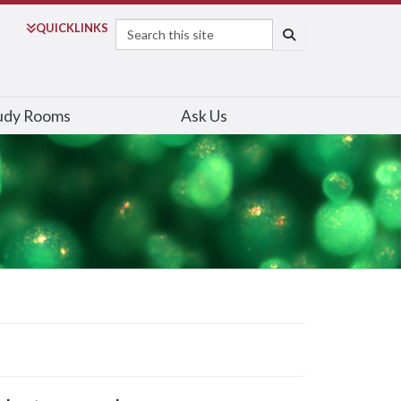
Search
QUICK
LINKS
SEARCH
udy Rooms
Ask Us