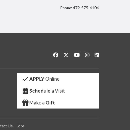
Phone: 479-575-4104
itter
Like us on Facebook
Follow us on Twitter
Watch us on YouTube
See us on Instagram
Connect with us 
APPLY
Online
Schedule
a Visit
Make a
Gift
tact Us
Jobs