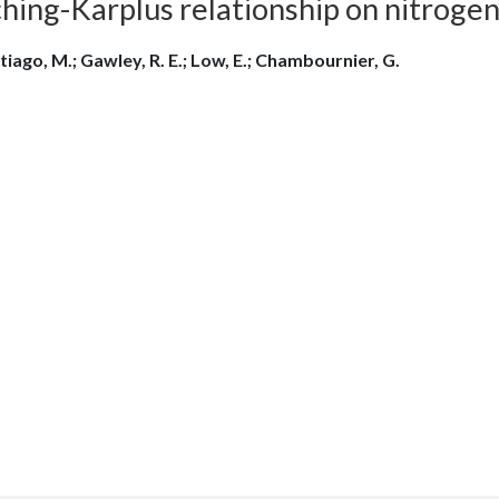
ching-Karplus relationship on nitroge
tiago, M.; Gawley, R. E.; Low, E.; Chambournier, G.