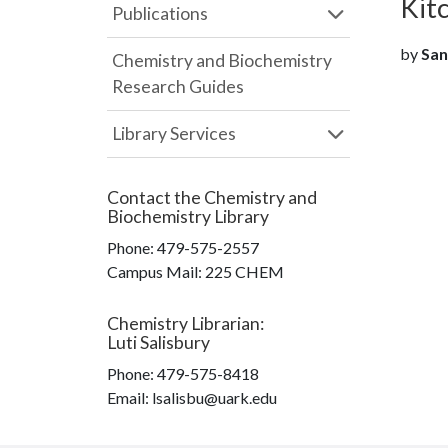
Kit
Publications
by
San
Chemistry and Biochemistry
Research Guides
Library Services
Contact the
Chemistry and
Biochemistry Library
Phone:
479-575-2557
Campus Mail
:
225 CHEM
Chemistry Librarian
:
Luti Salisbury
Phone:
479-575-8418
Email: lsalisbu@uark.edu