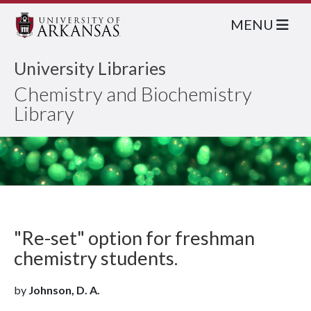
MENU
University Libraries
Chemistry and Biochemistry
Library
"Re-set" option for freshman
chemistry students.
by
Johnson, D. A.