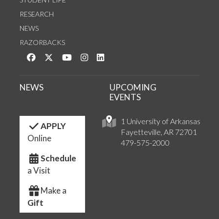
RESEARCH
NEWS
RAZORBACKS
Like us on Facebook
Follow us on Twitter
Watch us on YouTube
See us on Instagram
Connect with us on LinkedIn
NEWS
UPCOMING
EVENTS
1 University of Arkansas
APPLY
Fayetteville, AR 72701
Online
479-575-2000
Schedule
a Visit
Make a
Gift