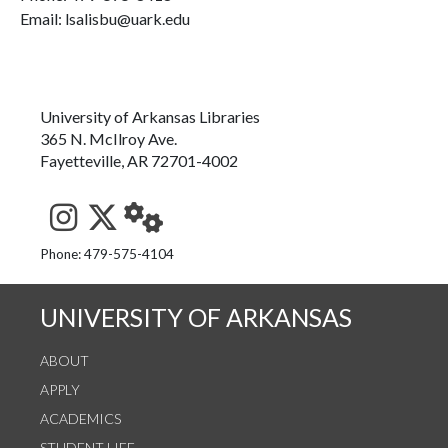
Email: lsalisbu@uark.edu
University of Arkansas Libraries
365 N. McIlroy Ave.
Fayetteville, AR 72701-4002
See us on Instagram
Follow us on Twitter
StaffWeb
Phone: 479-575-4104
UNIVERSITY OF ARKANSAS
ABOUT
APPLY
ACADEMICS
STUDENT LIFE