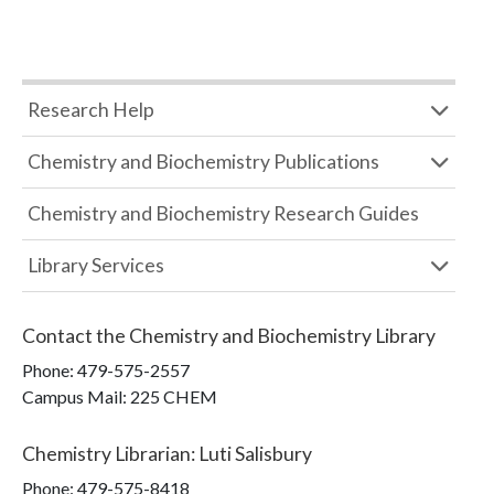
Research Help
Chemistry and Biochemistry Publications
Chemistry and Biochemistry Research Guides
Library Services
Contact the
Chemistry and Biochemistry Library
Phone:
479-575-2557
Campus Mail
:
225 CHEM
Chemistry Librarian
:
Luti Salisbury
Phone:
479-575-8418