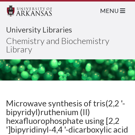
MENU
University Libraries
Chemistry and Biochemistry
Library
Microwave synthesis of tris(2,2 '-
bipyridyl)ruthenium (II)
hexafluorophosphate using [2,2
']bipyridinyl-4,4 '-dicarboxylic acid