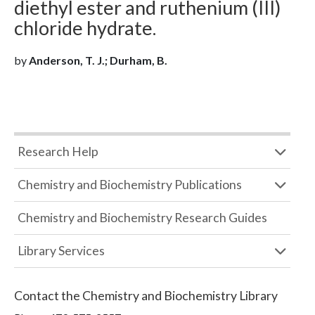
diethyl ester and ruthenium (III)
chloride hydrate.
by
Anderson, T. J.; Durham, B.
Research Help
Chemistry and Biochemistry Publications
Chemistry and Biochemistry Research Guides
Library Services
Contact the
Chemistry and Biochemistry Library