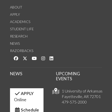
ABOUT
APPLY
ACADEMICS
STUDENT LIFE
RESEARCH
NEWS
RAZORBACKS
Like us on Facebook
Follow us on Twitter
Watch us on YouTube
See us on Instagram
Connect with us on LinkedIn
NEWS
UPCOMING
EVENTS
1 University of Arkansas
APPLY
Fayetteville, AR 72701
Online
479-575-2000
Schedule