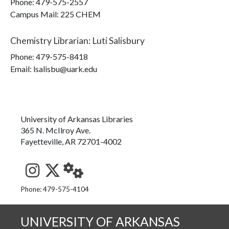
Phone:
479-575-2557
Campus Mail
:
225 CHEM
Chemistry Librarian
:
Luti Salisbury
Phone:
479-575-8418
Email: lsalisbu@uark.edu
University of Arkansas Libraries
365 N. McIlroy Ave.
Fayetteville, AR 72701-4002
See us on Instagram
Follow us on Twitter
StaffWeb
Phone: 479-575-4104
UNIVERSITY OF ARKANSAS