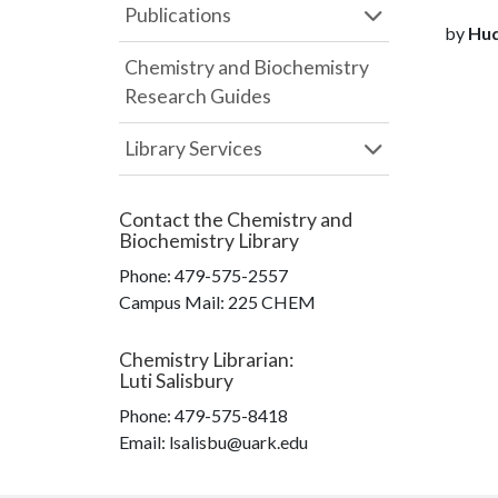
Publications
by
Hudg
Chemistry and Biochemistry
Research Guides
Library Services
Contact the
Chemistry and
Biochemistry Library
Phone:
479-575-2557
Campus Mail
:
225 CHEM
Chemistry Librarian
:
Luti Salisbury
Phone:
479-575-8418
Email: lsalisbu@uark.edu