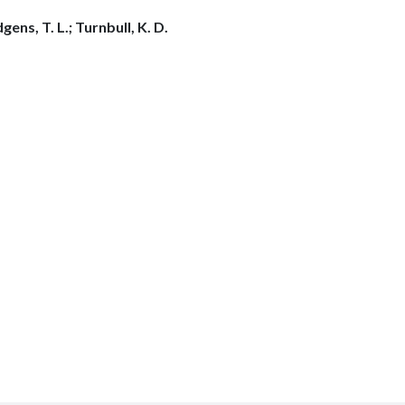
ens, T. L.; Turnbull, K. D.