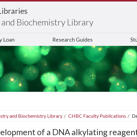
Libraries
and Biochemistry Library
ry Loan
Research Guides
St
stry and Biochemistry Library
CHBC Faculty Publications
De
elopment of a DNA alkylating reagent