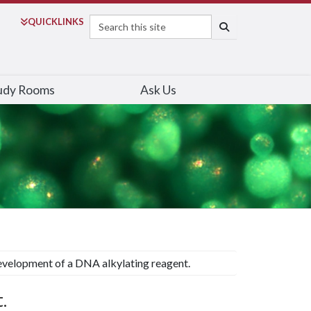
Search
QUICK
LINKS
SEARCH
udy Rooms
Ask Us
velopment of a DNA alkylating reagent.
.