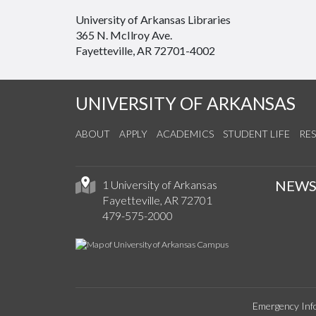
University of Arkansas Libraries
365 N. McIlroy Ave.
Fayetteville, AR 72701-4002
UNIVERSITY OF ARKANSAS
ABOUT
APPLY
ACADEMICS
STUDENT LIFE
RE
NEW
1 University of Arkansas
Fayetteville, AR 72701
479-575-2000
Emergency Inf