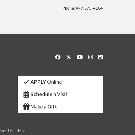
Phone: 479-575-4104
itter
Like us on Facebook
Follow us on Twitter
Watch us on YouTube
See us on Instagram
Connect with us 
APPLY
Online
Schedule
a Visit
Make a
Gift
tact Us
Jobs