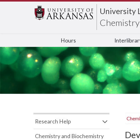
University 
Chemistry 
Hours
Interlibra
Chemi
Research Help
Dev
Chemistry and Biochemistry