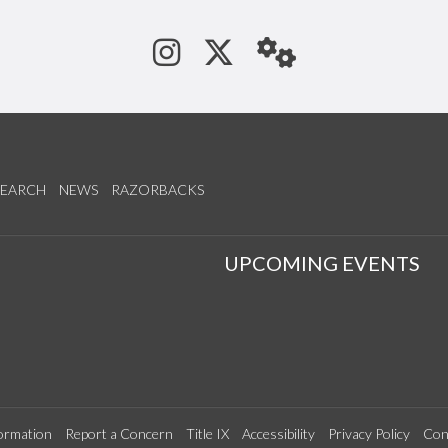
See us on Instagram
Follow us on Tw
StaffWeb
SEARCH
NEWS
RAZORBACKS
S
UPCOMING EVENTS
ormation
Report a Concern
Title IX
Accessibility
Privacy Policy
Con