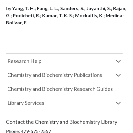
by
Yang, T. H.; Fang, L. L.; Sanders, S.; Jayanthi, S.; Rajan,
G.; Podicheti, R.; Kumar, T. K. S.; Mockaitis, K.; Medina-
Bolivar, F.
Research Help
Chemistry and Biochemistry Publications
Chemistry and Biochemistry Research Guides
Library Services
Contact the
Chemistry and Biochemistry Library
Phone:
479-575-2557