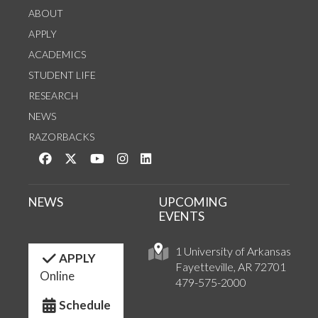
ABOUT
APPLY
ACADEMICS
STUDENT LIFE
RESEARCH
NEWS
RAZORBACKS
Like us on Facebook
Follow us on Twitter
Watch us on YouTube
See us on Instagram
Connect with us on LinkedIn
NEWS
UPCOMING
EVENTS
1 University of Arkansas
APPLY
Fayetteville, AR 72701
Online
479-575-2000
Schedule