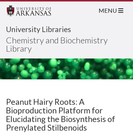
MENU
University Libraries
Chemistry and Biochemistry
Library
Peanut Hairy Roots: A
Bioproduction Platform for
Elucidating the Biosynthesis of
Prenylated Stilbenoids