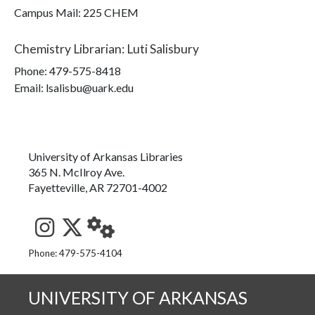
Campus Mail
:
225 CHEM
Chemistry Librarian
:
Luti Salisbury
Phone:
479-575-8418
Email: lsalisbu@uark.edu
University of Arkansas Libraries
365 N. McIlroy Ave.
Fayetteville, AR 72701-4002
See us on Instagram
Follow us on Twitter
StaffWeb
Phone: 479-575-4104
UNIVERSITY OF ARKANSAS