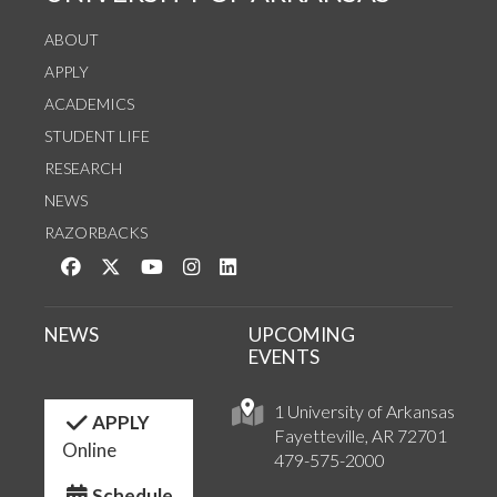
ABOUT
APPLY
ACADEMICS
STUDENT LIFE
RESEARCH
NEWS
RAZORBACKS
Like us on Facebook
Follow us on Twitter
Watch us on YouTube
See us on Instagram
Connect with us on LinkedIn
NEWS
UPCOMING
EVENTS
1 University of Arkansas
APPLY
Fayetteville, AR 72701
Online
479-575-2000
Schedule