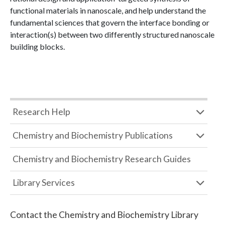
functional materials in nanoscale, and help understand the
fundamental sciences that govern the interface bonding or
interaction(s) between two differently structured nanoscale
building blocks.
Research Help
Chemistry and Biochemistry Publications
Chemistry and Biochemistry Research Guides
Library Services
Contact the
Chemistry and Biochemistry Library