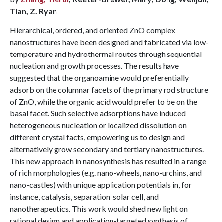
Tian, Z. Ryan
Hierarchical, ordered, and oriented ZnO complex
nanostructures have been designed and fabricated via low-
temperature and hydrothermal routes through sequential
nucleation and growth processes. The results have
suggested that the organoamine would preferentially
adsorb on the columnar facets of the primary rod structure
of ZnO, while the organic acid would prefer to be on the
basal facet. Such selective adsorptions have induced
heterogeneous nucleation or localized dissolution on
different crystal facts, empowering us to design and
alternatively grow secondary and tertiary nanostructures.
This new approach in nanosynthesis has resulted in a range
of rich morphologies (e.g. nano-wheels, nano-urchins, and
nano-castles) with unique application potentials in, for
instance, catalysis, separation, solar cell, and
nanotherapeutics. This work would shed new light on
rational design and application-targeted synthesis of