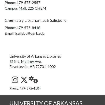
Phone:
479-575-2557
Campus Mail
:
225 CHEM
Chemistry Librarian
:
Luti Salisbury
Phone:
479-575-8418
Email: lsalisbu@uark.edu
University of Arkansas Libraries
365 N. McIlroy Ave.
Fayetteville, AR 72701-4002
See us on Instagram
Follow us on Twitter
StaffWeb
Phone: 479-575-4104
UNIVERSITY OF ARKANSAS