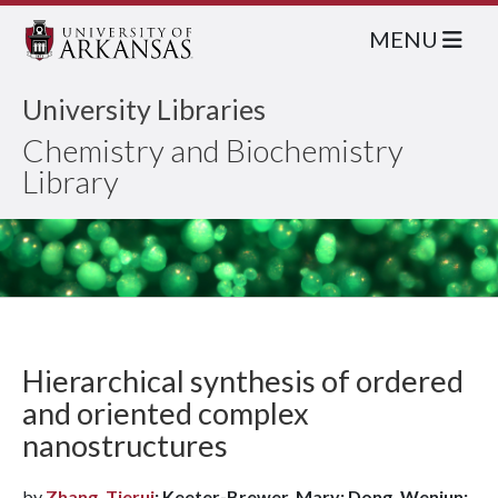
MENU
University Libraries
Chemistry and Biochemistry
Library
Hierarchical synthesis of ordered
and oriented complex
nanostructures
by
Zhang, Tierui
; Keeter-Brewer, Mary; Dong, Wenjun;