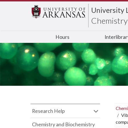
University 
Chemistry 
Hours
Interlibra
Chemi
Research Help
Vib
compar
Chemistry and Biochemistry