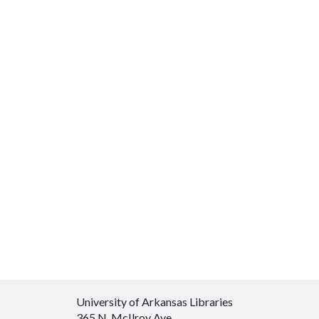
University of Arkansas Libraries
365 N. McIlroy Ave.