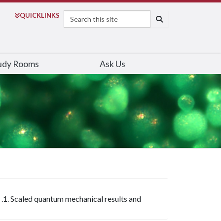
Search
QUICK
LINKS
SEARCH
udy Rooms
Ask Us
 .1. Scaled quantum mechanical results and