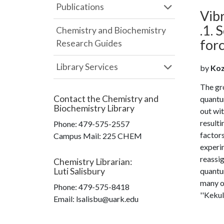
Publications
Vibr
.1.
Chemistry and Biochemistry
forc
Research Guides
Library Services
by
Kozl
The gro
Contact the
Chemistry and
quantum
Biochemistry Library
out wi
resulti
Phone:
479-575-2557
factor
Campus Mail
:
225 CHEM
experim
reassi
Chemistry Librarian
:
Luti Salisbury
quantum
many of
Phone:
479-575-8418
''Kekul
Email: lsalisbu@uark.edu