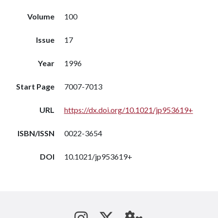
Volume
100
Issue
17
Year
1996
Start Page
7007-7013
URL
https://dx.doi.org/10.1021/jp953619+
ISBN/ISSN
0022-3654
DOI
10.1021/jp953619+