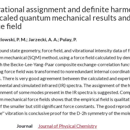
ational assignment and definite harmo
 Scaled quantum mechanical results an
e field
owski, P. M.; Jarzecki, A. A.; Pulay, P.
und state geometry, force field, and vibrational intensity data o
 mechanical (SQM) method, using a force field calculated by densi
th the Becke-Lee-Yang-Paar composite exchange-correlation functi
ng force field was transformed to nonredundant internal coordinate
s. There is very good agreement between the calculated and experi
ental and simulated infrared (IR) spectra. The assignment of the 
gnment of some modes present in the IR spectra is suggested. Com
 mechanical force fields shows that the empirical field is qualita
 the smaller but still significant force constants. The good reprod
e'' vibration is conclusive proof for the D-2h symmetry of the mole
Journal
Journal of Physical Chemistry