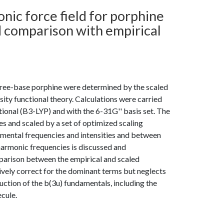
nic force field for porphine
d comparison with empirical
f free-base porphine were determined by the scaled
ty functional theory. Calculations were carried
onal (B3-LYP) and with the 6-31G'' basis set. The
s and scaled by a set of optimized scaling
mental frequencies and intensities and between
harmonic frequencies is discussed and
parison between the empirical and scaled
tively correct for the dominant terms but neglects
uction of the b(3u) fundamentals, including the
cule.