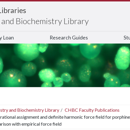
Libraries
and Biochemistry Library
ry Loan
Research Guides
St
stry and Biochemistry Library
CHBC Faculty Publications
rational assignment and definite harmonic force field for porphine
ison with empirical force field