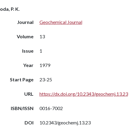
oda, P. K.
Journal
Geochemical Journal
Volume
13
Issue
1
Year
1979
Start Page
23-25
URL
https://dx.doi.org/10.2343/geochemj.13.23
ISBN/ISSN
0016-7002
DOI
10.2343/geochemj.13.23