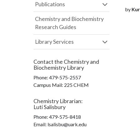
Publications
by
Kur
Chemistry and Biochemistry
Research Guides
Library Services
Contact the
Chemistry and
Biochemistry Library
Phone:
479-575-2557
Campus Mail
:
225 CHEM
Chemistry Librarian
:
Luti Salisbury
Phone:
479-575-8418
Email: lsalisbu@uark.edu