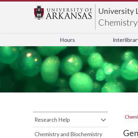
University 
Chemistry 
Hours
Interlibra
Chemi
Research Help
Gen
Chemistry and Biochemistry