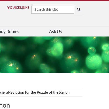
Search
QUICK
LINKS
SEARCH
udy Rooms
Ask Us
neral-Solution for the Puzzle of the Xenon
enon