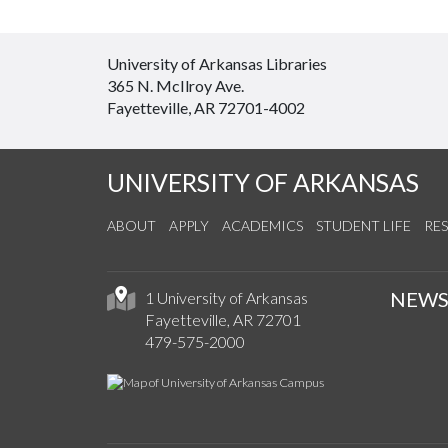
University of Arkansas Libraries
365 N. McIlroy Ave.
Fayetteville, AR 72701-4002
UNIVERSITY OF ARKANSAS
ABOUT
APPLY
ACADEMICS
STUDENT LIFE
RE
NEW
1 University of Arkansas
Fayetteville, AR 72701
479-575-2000