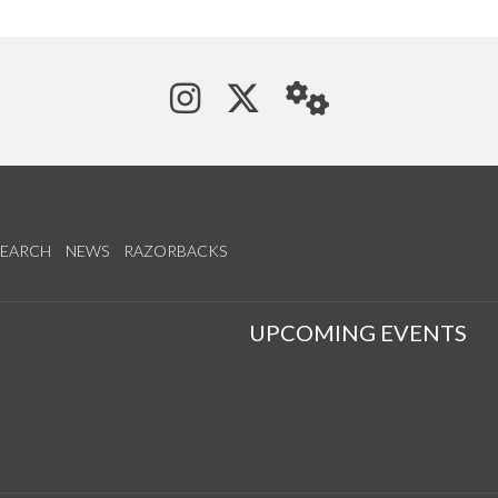
See us on Instagram
Follow us on Tw
StaffWeb
SEARCH
NEWS
RAZORBACKS
S
UPCOMING EVENTS