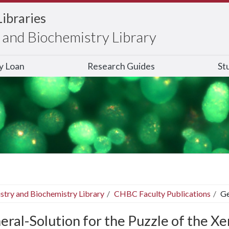
Libraries
and Biochemistry Library
ry Loan
Research Guides
St
stry and Biochemistry Library
CHBC Faculty Publications
Ge
eral-Solution for the Puzzle of the X