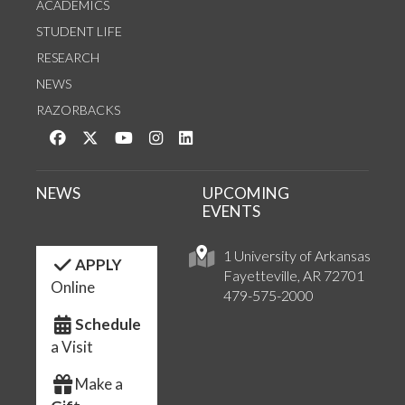
ACADEMICS
STUDENT LIFE
RESEARCH
NEWS
RAZORBACKS
Like us on Facebook
Follow us on Twitter
Watch us on YouTube
See us on Instagram
Connect with us on LinkedIn
NEWS
UPCOMING
EVENTS
1 University of Arkansas
APPLY
Fayetteville, AR 72701
Online
479-575-2000
Schedule
a Visit
Make a