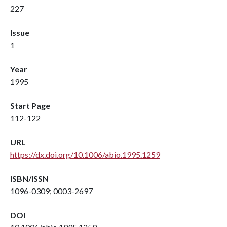
227
Issue
1
Year
1995
Start Page
112-122
URL
https://dx.doi.org/10.1006/abio.1995.1259
ISBN/ISSN
1096-0309; 0003-2697
DOI