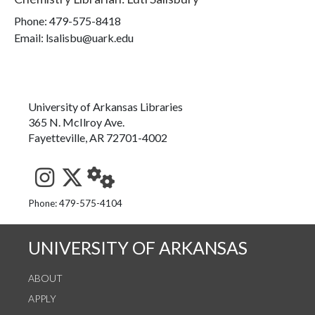
Phone:
479-575-8418
Email: lsalisbu@uark.edu
University of Arkansas Libraries
365 N. McIlroy Ave.
Fayetteville, AR 72701-4002
See us on Instagram
Follow us on Twitter
StaffWeb
Phone: 479-575-4104
UNIVERSITY OF ARKANSAS
ABOUT
APPLY