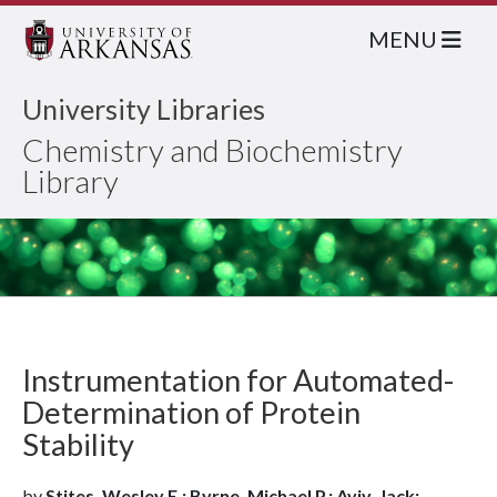
MENU
University Libraries
Chemistry and Biochemistry
Library
Instrumentation for Automated-
Determination of Protein
Stability
by
Stites, Wesley E.; Byrne, Michael P.; Aviv, Jack;