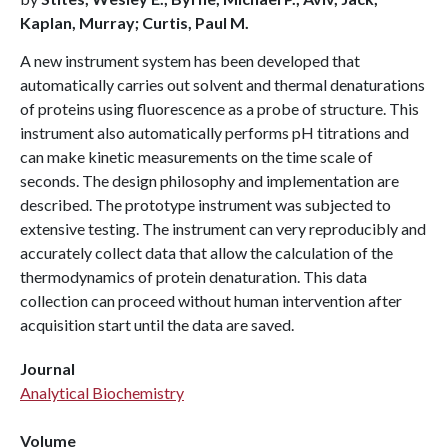
Kaplan, Murray; Curtis, Paul M.
A new instrument system has been developed that
automatically carries out solvent and thermal denaturations
of proteins using fluorescence as a probe of structure. This
instrument also automatically performs pH titrations and
can make kinetic measurements on the time scale of
seconds. The design philosophy and implementation are
described. The prototype instrument was subjected to
extensive testing. The instrument can very reproducibly and
accurately collect data that allow the calculation of the
thermodynamics of protein denaturation. This data
collection can proceed without human intervention after
acquisition start until the data are saved.
Journal
Analytical Biochemistry
Volume