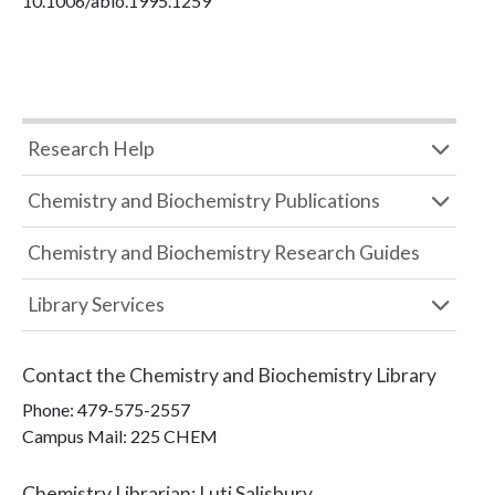
10.1006/abio.1995.1259
Research Help
Chemistry and Biochemistry Publications
Chemistry and Biochemistry Research Guides
Library Services
Contact the
Chemistry and Biochemistry Library
Phone:
479-575-2557
Campus Mail
:
225 CHEM
Chemistry Librarian
:
Luti Salisbury