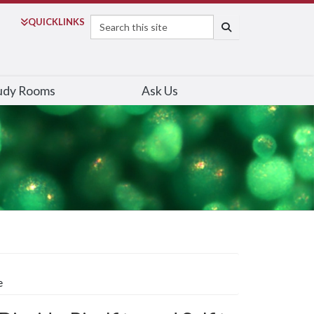
Search
QUICK
LINKS
SEARCH
udy Rooms
Ask Us
e