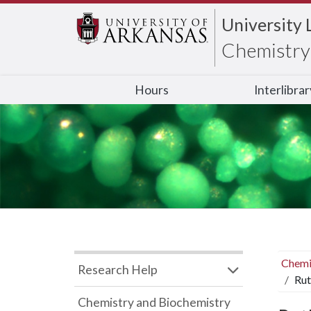
University 
Chemistry 
Hours
Interlibra
Chemi
Research Help
Rut
Chemistry and Biochemistry