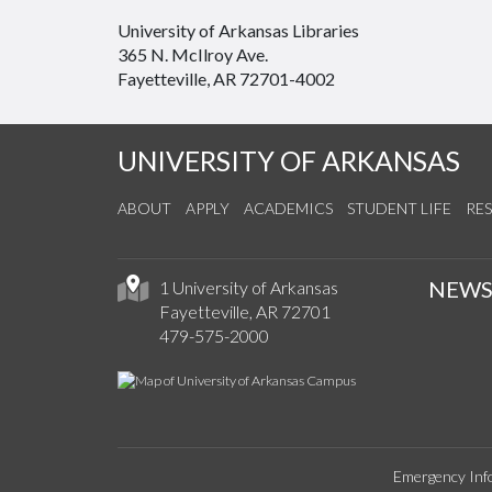
University of Arkansas Libraries
365 N. McIlroy Ave.
Fayetteville, AR 72701-4002
UNIVERSITY OF ARKANSAS
ABOUT
APPLY
ACADEMICS
STUDENT LIFE
RE
NEW
1 University of Arkansas
Fayetteville, AR 72701
479-575-2000
Emergency Inf