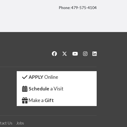
Phone: 479-575-4104
itter
Like us on Facebook
Follow us on Twitter
Watch us on YouTube
See us on Instagram
Connect with us 
APPLY
Online
Schedule
a Visit
Make a
Gift
tact Us
Jobs