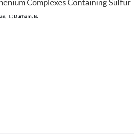
enium Complexes Containing Sulfur-Dio
an, T.; Durham, B.