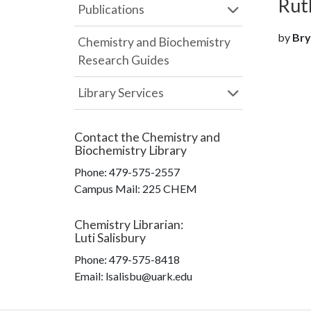
Ruth
Publications
by
Bry
Chemistry and Biochemistry
Research Guides
Library Services
Contact the
Chemistry and
Biochemistry Library
Phone:
479-575-2557
Campus Mail
:
225 CHEM
Chemistry Librarian
:
Luti Salisbury
Phone:
479-575-8418
Email: lsalisbu@uark.edu