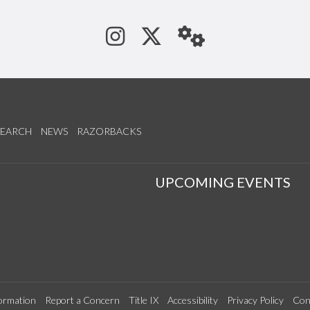
See us on Instagram
Follow us on Tw
StaffWeb
SEARCH
NEWS
RAZORBACKS
S
UPCOMING EVENTS
ormation
Report a Concern
Title IX
Accessibility
Privacy Policy
Con