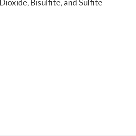
xide, Bisulfite, and Sulfite