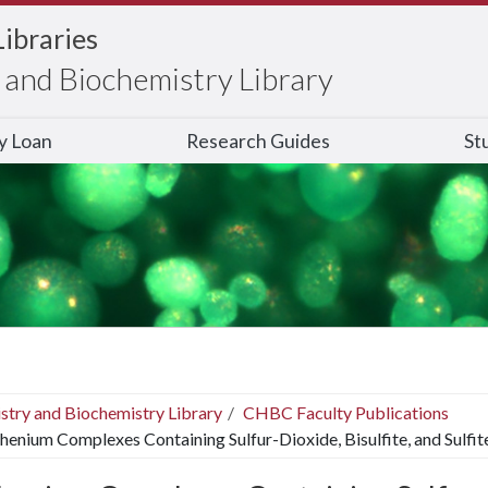
Libraries
and Biochemistry Library
ry Loan
Research Guides
St
stry and Biochemistry Library
CHBC Faculty Publications
henium Complexes Containing Sulfur-Dioxide, Bisulfite, and Sulfit