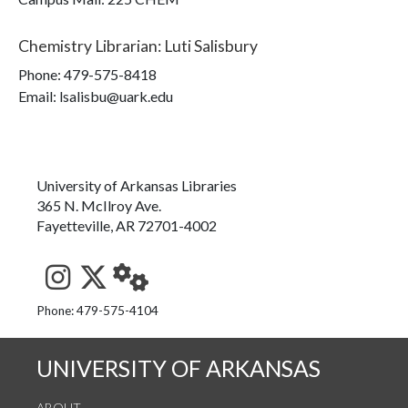
Chemistry Librarian
:
Luti Salisbury
Phone:
479-575-8418
Email: lsalisbu@uark.edu
University of Arkansas Libraries
365 N. McIlroy Ave.
Fayetteville, AR 72701-4002
See us on Instagram
Follow us on Twitter
StaffWeb
Phone: 479-575-4104
UNIVERSITY OF ARKANSAS
ABOUT