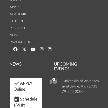
APPLY
ACADEMICS
STUDENT LIFE
RESEARCH
NEWS
RAZORBACKS
Like us on Facebook
Follow us on Twitter
Watch us on YouTube
See us on Instagram
Connect with us on LinkedIn
NEWS
UPCOMING
EVENTS
1 University of Arkansas
APPLY
Fayetteville, AR 72701
Online
479-575-2000
Schedule
a Visit