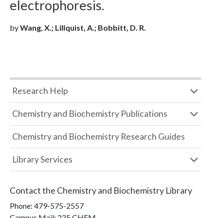
electrophoresis.
by
Wang, X.; Lillquist, A.; Bobbitt, D. R.
Research Help
Chemistry and Biochemistry Publications
Chemistry and Biochemistry Research Guides
Library Services
Contact the
Chemistry and Biochemistry Library
Phone:
479-575-2557
Campus Mail
:
225 CHEM