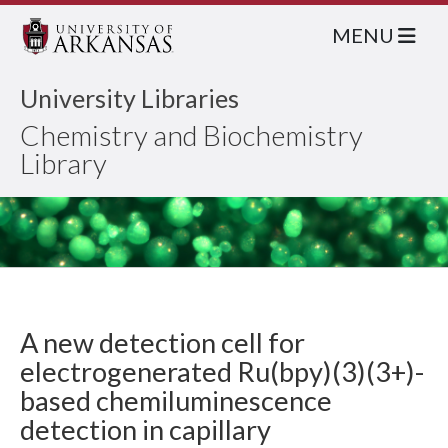
MENU
University Libraries
Chemistry and Biochemistry
Library
A new detection cell for
electrogenerated Ru(bpy)(3)(3+)-
based chemiluminescence
detection in capillary