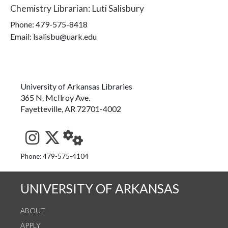
Chemistry Librarian
:
Luti Salisbury
Phone:
479-575-8418
Email: lsalisbu@uark.edu
University of Arkansas Libraries
365 N. McIlroy Ave.
Fayetteville, AR 72701-4002
See us on Instagram
Follow us on Twitter
StaffWeb
Phone: 479-575-4104
UNIVERSITY OF ARKANSAS
ABOUT
APPLY