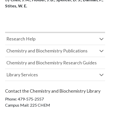
Stites, W. E.
Research Help
Chemistry and Biochemistry Publications
Chemistry and Biochemistry Research Guides
Library Services
Contact the
Chemistry and Biochemistry Library
Phone:
479-575-2557
Campus Mail
:
225 CHEM