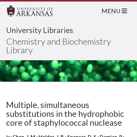
MENU
University Libraries
Chemistry and Biochemistry
Library
Multiple, simultaneous
substitutions in the hydrophobic
core of staphylococcal nuclease
by
Chen, J. M.; Holder, J. B.; Spencer, D. S.; Damian, P.;