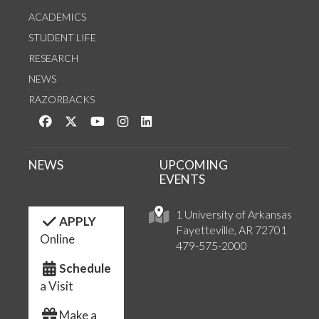
ACADEMICS
STUDENT LIFE
RESEARCH
NEWS
RAZORBACKS
Like us on Facebook
Follow us on Twitter
Watch us on YouTube
See us on Instagram
Connect with us on LinkedIn
NEWS
UPCOMING
EVENTS
1 University of Arkansas
APPLY
Fayetteville, AR 72701
Online
479-575-2000
Schedule
a Visit
Make a