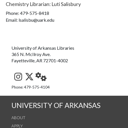
Chemistry Librarian
:
Luti Salisbury
Phone:
479-575-8418
Email: lsalisbu@uark.edu
University of Arkansas Libraries
365 N. McIlroy Ave.
Fayetteville, AR 72701-4002
See us on Instagram
Follow us on Twitter
StaffWeb
Phone: 479-575-4104
UNIVERSITY OF ARKANSAS
ABOUT
APPLY