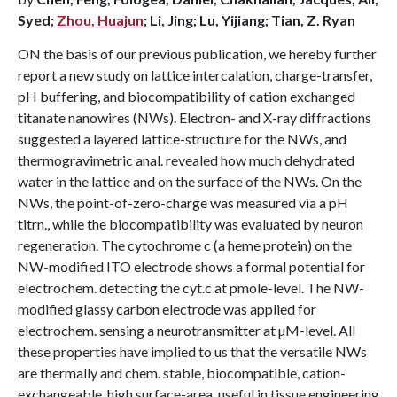
Syed;
Zhou, Huajun
; Li, Jing; Lu, Yijiang; Tian, Z. Ryan
ON the basis of our previous publication, we hereby further
report a new study on lattice intercalation, charge-transfer,
pH buffering, and biocompatibility of cation exchanged
titanate nanowires (NWs). Electron- and X-ray diffractions
suggested a layered lattice-structure for the NWs, and
thermogravimetric anal. revealed how much dehydrated
water in the lattice and on the surface of the NWs. On the
NWs, the point-of-zero-charge was measured via a pH
titrn., while the biocompatibility was evaluated by neuron
regeneration. The cytochrome c (a heme protein) on the
NW-modified ITO electrode shows a formal potential for
electrochem. detecting the cyt.c at pmole-level. The NW-
modified glassy carbon electrode was applied for
electrochem. sensing a neurotransmitter at µM-level. All
these properties have implied to us that the versatile NWs
are thermally and chem. stable, biocompatible, cation-
exchangeable, high surface-area, useful in tissue engineering