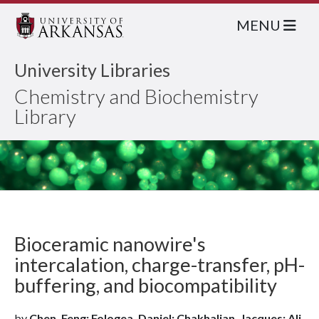
MENU
University Libraries
Chemistry and Biochemistry
Library
Bioceramic nanowire's
intercalation, charge-transfer, pH-
buffering, and biocompatibility
by
Chen, Feng; Fologea, Daniel; Chakhalian, Jacques; Ali,