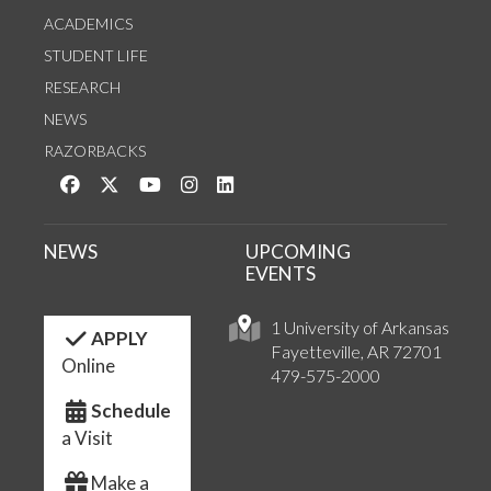
ACADEMICS
STUDENT LIFE
RESEARCH
NEWS
RAZORBACKS
Like us on Facebook
Follow us on Twitter
Watch us on YouTube
See us on Instagram
Connect with us on LinkedIn
NEWS
UPCOMING
EVENTS
1 University of Arkansas
APPLY
Fayetteville, AR 72701
Online
479-575-2000
Schedule
a Visit
Make a