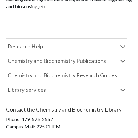
and biosensing, etc.
Research Help
Chemistry and Biochemistry Publications
Chemistry and Biochemistry Research Guides
Library Services
Contact the
Chemistry and Biochemistry Library
Phone:
479-575-2557
Campus Mail
:
225 CHEM