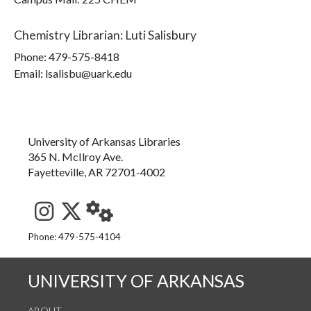
Chemistry Librarian
:
Luti Salisbury
Phone:
479-575-8418
Email: lsalisbu@uark.edu
University of Arkansas Libraries
365 N. McIlroy Ave.
Fayetteville, AR 72701-4002
See us on Instagram
Follow us on Twitter
StaffWeb
Phone: 479-575-4104
UNIVERSITY OF ARKANSAS
ABOUT