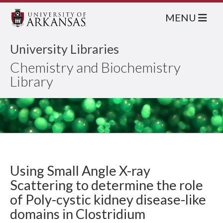
MENU
University Libraries
Chemistry and Biochemistry
Library
Using Small Angle X-ray
Scattering to determine the role
of Poly-cystic kidney disease-like
domains in Clostridium