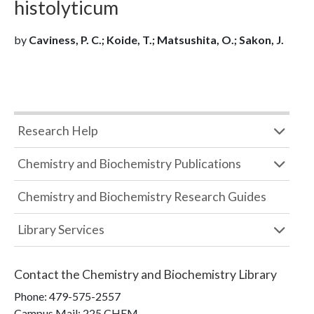
histolyticum
by
Caviness, P. C.; Koide, T.; Matsushita, O.; Sakon, J.
Research Help
Chemistry and Biochemistry Publications
Chemistry and Biochemistry Research Guides
Library Services
Contact the
Chemistry and Biochemistry Library
Phone:
479-575-2557
Campus Mail
:
225 CHEM