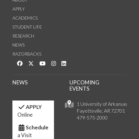
APPLY
ACADEMICS
STUDENT LIFE
RESEARCH
NEWS
RAZORBACKS
Like us on Facebook
Follow us on Twitter
Watch us on YouTube
See us on Instagram
Connect with us on LinkedIn
NEWS
UPCOMING
EVENTS
1 University of Arkansas
APPLY
Fayetteville, AR 72701
Online
479-575-2000
Schedule
a Visit