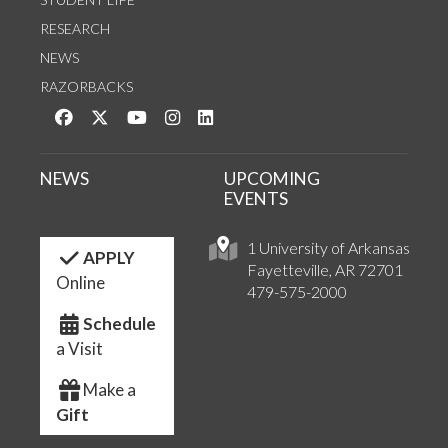
RESEARCH
NEWS
RAZORBACKS
Like us on Facebook
Follow us on Twitter
Watch us on YouTube
See us on Instagram
Connect with us on LinkedIn
NEWS
UPCOMING
EVENTS
1 University of Arkansas
APPLY
Fayetteville, AR 72701
Online
479-575-2000
Schedule
a Visit
Make a
Gift