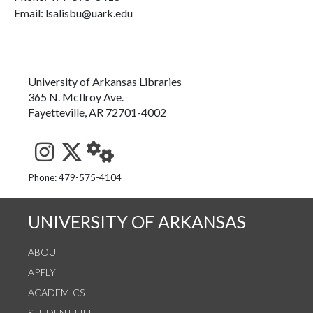
Email: lsalisbu@uark.edu
University of Arkansas Libraries
365 N. McIlroy Ave.
Fayetteville, AR 72701-4002
See us on Instagram
Follow us on Twitter
StaffWeb
Phone: 479-575-4104
UNIVERSITY OF ARKANSAS
ABOUT
APPLY
ACADEMICS
STUDENT LIFE