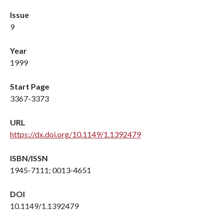
Issue
9
Year
1999
Start Page
3367-3373
URL
https://dx.doi.org/10.1149/1.1392479
ISBN/ISSN
1945-7111; 0013-4651
DOI
10.1149/1.1392479