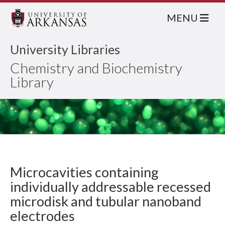
MENU
University Libraries
Chemistry and Biochemistry
Library
Microcavities containing
individually addressable recessed
microdisk and tubular nanoband
electrodes