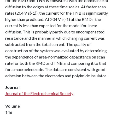
for the RMD and TNB is consistent with the dominance of
diffusion to the edges at these time scales. At faster scan
rates (204 V s(-1)), the current for the TNB is significantly
higher than predicted. At 204 V s(-1) at the RMDs, the
current is less than expected for the model for linear
diffusion. This is probably partly due to uncompensated
resistance and the manner in which charging current was
subtracted from the total current. The quality of
construction of the system was evaluated by determining
the dependence of area-normalized capacitance on scan
rate for both the RMD and TNB and comparing it to that
for a macroelectrode. The data are consistent with good
adhesion between the electrodes and polyimide insulator.
Journal
Journal of the Electrochemical Society
Volume
146