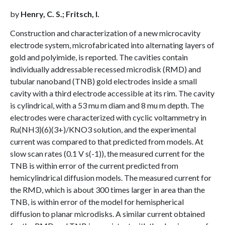
by
Henry, C. S.; Fritsch, I.
Construction and characterization of a new microcavity
electrode system, microfabricated into alternating layers of
gold and polyimide, is reported. The cavities contain
individually addressable recessed microdisk (RMD) and
tubular nanoband (TNB) gold electrodes inside a small
cavity with a third electrode accessible at its rim. The cavity
is cylindrical, with a 53 mu m diam and 8 mu m depth. The
electrodes were characterized with cyclic voltammetry in
Ru(NH3)(6)(3+)/KNO3 solution, and the experimental
current was compared to that predicted from models. At
slow scan rates (0.1 V s(-1)), the measured current for the
TNB is within error of the current predicted from
hemicylindrical diffusion models. The measured current for
the RMD, which is about 300 times larger in area than the
TNB, is within error of the model for hemispherical
diffusion to planar microdisks. A similar current obtained