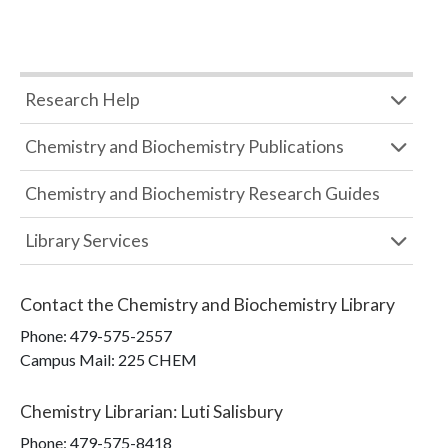
Research Help
Chemistry and Biochemistry Publications
Chemistry and Biochemistry Research Guides
Library Services
Contact the
Chemistry and Biochemistry Library
Phone:
479-575-2557
Campus Mail
:
225 CHEM
Chemistry Librarian
:
Luti Salisbury
Phone:
479-575-8418