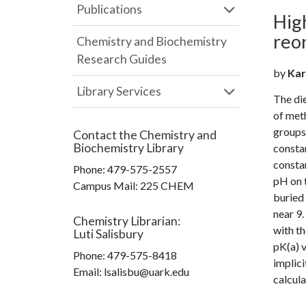
Publications
High
reor
Chemistry and Biochemistry
Research Guides
by
Karp
Library Services
The die
of meth
groups 
Contact the
Chemistry and
Biochemistry Library
constan
constan
Phone:
479-575-2557
pH on t
Campus Mail
:
225 CHEM
buried 
near 9.
Chemistry Librarian
:
with th
Luti Salisbury
pK(a) v
Phone:
479-575-8418
implici
Email: lsalisbu@uark.edu
calcula