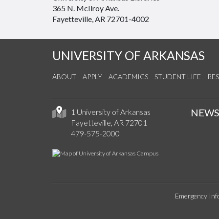
365 N. McIlroy Ave.
Fayetteville, AR 72701-4002
UNIVERSITY OF ARKANSAS
ABOUT
APPLY
ACADEMICS
STUDENT LIFE
RE
NEW
1 University of Arkansas
Fayetteville, AR 72701
479-575-2000
Emergency Inf