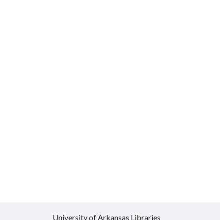
University of Arkansas Libraries