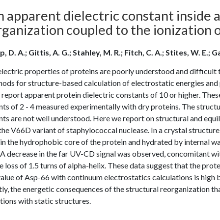
 apparent dielectric constant inside a
ganization coupled to the ionization o
, D. A.; Gittis, A. G.; Stahley, M. R.; Fitch, C. A.; Stites, W. E.
lectric properties of proteins are poorly understood and difficult t
ods for structure-based calculation of electrostatic energies and 
report apparent protein dielectric constants of 10 or higher. These
ts of 2 - 4 measured experimentally with dry proteins. The structur
ts are not well understood. Here we report on structural and equi
he V66D variant of staphylococcal nuclease. In a crystal structure o
in the hydrophobic core of the protein and hydrated by internal wa
 A decrease in the far UV-CD signal was observed, concomitant with
e loss of 1.5 turns of alpha-helix. These data suggest that the pro
alue of Asp-66 with continuum electrostatics calculations is high b
tly, the energetic consequences of the structural reorganization tha
tions with static structures.