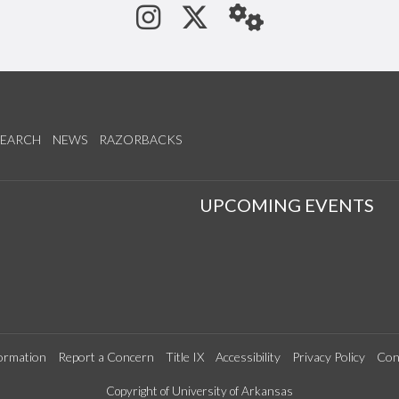
See us on Instagram
Follow us on Tw
StaffWeb
SEARCH
NEWS
RAZORBACKS
S
UPCOMING EVENTS
ormation
Report a Concern
Title IX
Accessibility
Privacy Policy
Con
Copyright of University of Arkansas