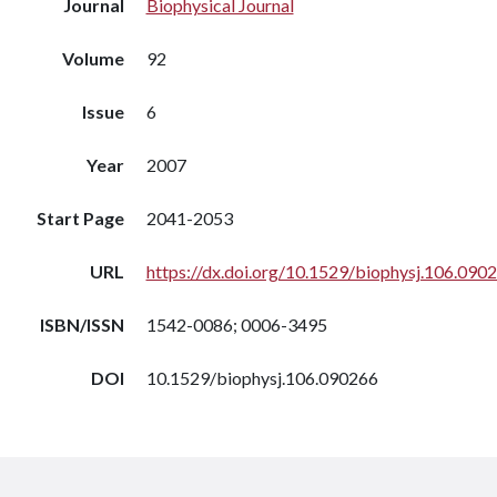
Journal
Biophysical Journal
Volume
92
Issue
6
Year
2007
Start Page
2041-2053
URL
https://dx.doi.org/10.1529/biophysj.106.090
ISBN/ISSN
1542-0086; 0006-3495
DOI
10.1529/biophysj.106.090266