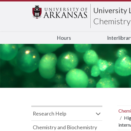
University 
Chemistry 
Hours
Interlibra
Chemi
Research Help
Hig
intern
Chemistry and Biochemistry