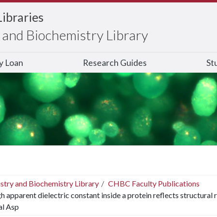
Libraries
and Biochemistry Library
ry Loan
Research Guides
St
stry and Biochemistry Library
CHBC Faculty Publications
h apparent dielectric constant inside a protein reflects structural 
al Asp