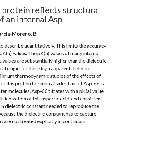
 protein reflects structural
f an internal Asp
; Garcia-Moreno, B.
o describe quantitatively. This limits the accuracy
pK(a) values. The pK(a) values of many internal
 values are substantially higher than the dielectric
al origins of these high apparent dielectric
librium thermodynamic studies of the effects of
f this protein the neutral side chain of Asp-66 is
ter molecules. Asp-66 titrates with a pK(a) value
 ionization of this aspartic acid, and consistent
tein dielectric constant needed to reproduce the
ecause the dielectric constant has to capture,
t are not treated explicitly in continuum