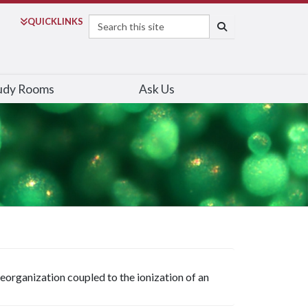
Search
QUICK
LINKS
SEARCH
udy Rooms
Ask Us
reorganization coupled to the ionization of an