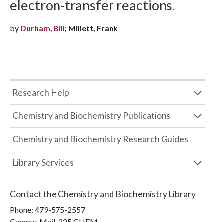
electron-transfer reactions.
by
Durham, Bill
; Millett, Frank
Research Help
Chemistry and Biochemistry Publications
Chemistry and Biochemistry Research Guides
Library Services
Contact the
Chemistry and Biochemistry Library
Phone:
479-575-2557
Campus Mail
:
225 CHEM