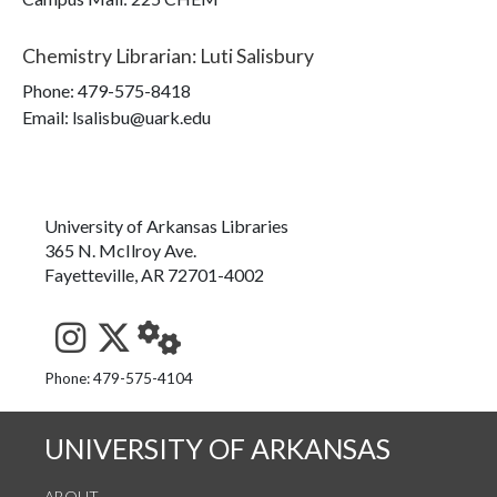
Chemistry Librarian
:
Luti Salisbury
Phone:
479-575-8418
Email: lsalisbu@uark.edu
University of Arkansas Libraries
365 N. McIlroy Ave.
Fayetteville, AR 72701-4002
See us on Instagram
Follow us on Twitter
StaffWeb
Phone: 479-575-4104
UNIVERSITY OF ARKANSAS
ABOUT