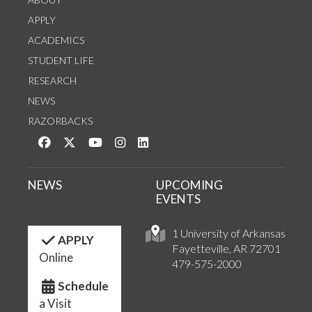
APPLY
ACADEMICS
STUDENT LIFE
RESEARCH
NEWS
RAZORBACKS
Like us on Facebook
Follow us on Twitter
Watch us on YouTube
See us on Instagram
Connect with us on LinkedIn
NEWS
UPCOMING
EVENTS
1 University of Arkansas
APPLY
Fayetteville, AR 72701
Online
479-575-2000
Schedule
a Visit