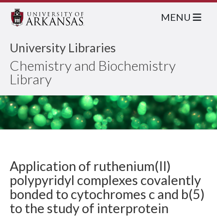
MENU
University Libraries
Chemistry and Biochemistry
Library
Application of ruthenium(II)
polypyridyl complexes covalently
bonded to cytochromes c and b(5)
to the study of interprotein