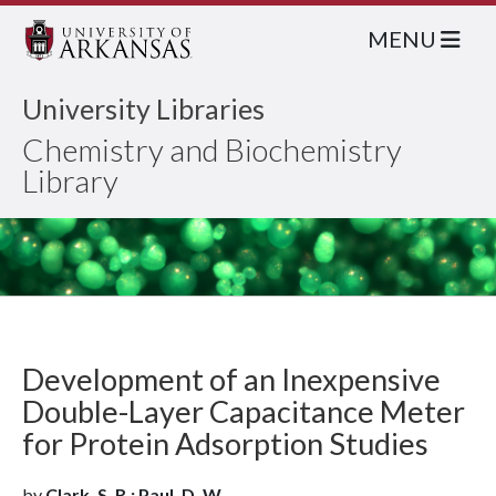
MENU
University Libraries
Chemistry and Biochemistry
Library
Development of an Inexpensive
Double-Layer Capacitance Meter
for Protein Adsorption Studies
by
Clark, S. R.; Paul, D. W.