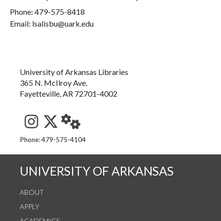
Phone:
479-575-8418
Email: lsalisbu@uark.edu
University of Arkansas Libraries
365 N. McIlroy Ave.
Fayetteville, AR 72701-4002
See us on Instagram
Follow us on Twitter
StaffWeb
Phone: 479-575-4104
UNIVERSITY OF ARKANSAS
ABOUT
APPLY
ACADEMICS