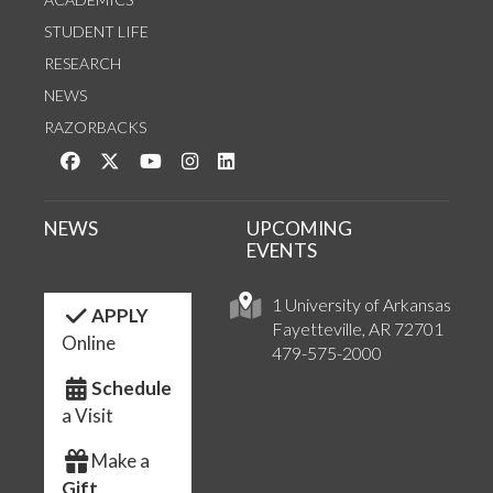
STUDENT LIFE
RESEARCH
NEWS
RAZORBACKS
Like us on Facebook
Follow us on Twitter
Watch us on YouTube
See us on Instagram
Connect with us on LinkedIn
NEWS
UPCOMING
EVENTS
1 University of Arkansas
APPLY
Fayetteville, AR 72701
Online
479-575-2000
Schedule
a Visit
Make a
Gift