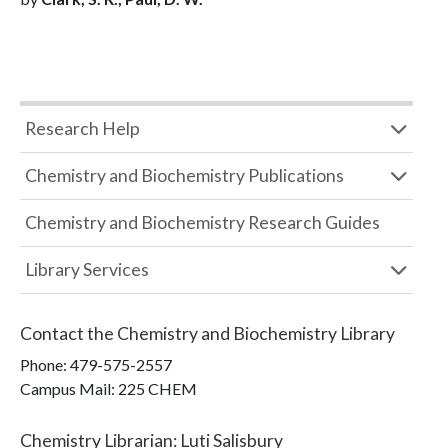
Research Help
Chemistry and Biochemistry Publications
Chemistry and Biochemistry Research Guides
Library Services
Contact the
Chemistry and Biochemistry Library
Phone:
479-575-2557
Campus Mail
:
225 CHEM
Chemistry Librarian
:
Luti Salisbury