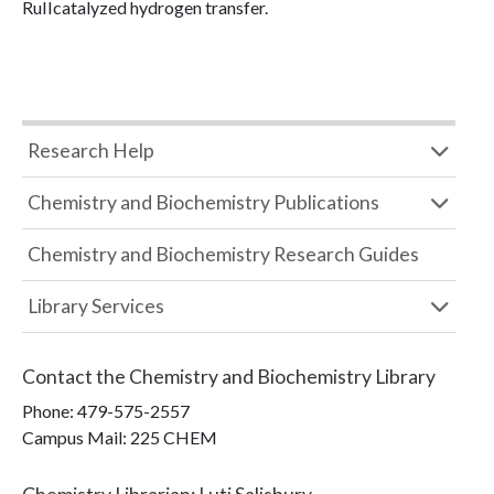
RuIIcatalyzed hydrogen transfer.
Research Help
Chemistry and Biochemistry Publications
Chemistry and Biochemistry Research Guides
Library Services
Contact the
Chemistry and Biochemistry Library
Phone:
479-575-2557
Campus Mail
:
225 CHEM