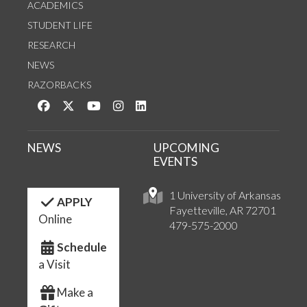
ACADEMICS
STUDENT LIFE
RESEARCH
NEWS
RAZORBACKS
Like us on Facebook
Follow us on Twitter
Watch us on YouTube
See us on Instagram
Connect with us on LinkedIn
NEWS
UPCOMING
EVENTS
1 University of Arkansas
APPLY
Fayetteville, AR 72701
Online
479-575-2000
Schedule
a Visit
Make a