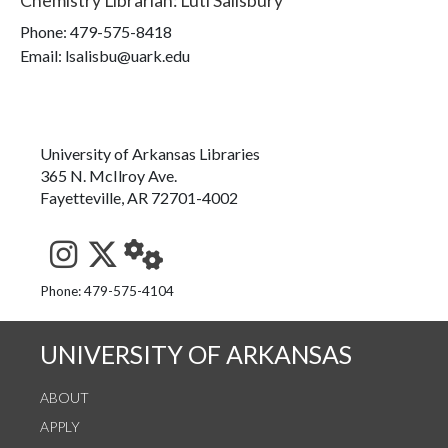
Chemistry Librarian
:
Luti Salisbury
Phone:
479-575-8418
Email: lsalisbu@uark.edu
University of Arkansas Libraries
365 N. McIlroy Ave.
Fayetteville, AR 72701-4002
See us on Instagram
Follow us on Twitter
StaffWeb
Phone: 479-575-4104
UNIVERSITY OF ARKANSAS
ABOUT
APPLY