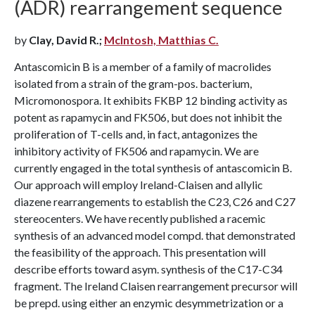
(ADR) rearrangement sequence
by
Clay, David R.;
McIntosh, Matthias C.
Antascomicin B is a member of a family of macrolides
isolated from a strain of the gram-pos. bacterium,
Micromonospora. It exhibits FKBP 12 binding activity as
potent as rapamycin and FK506, but does not inhibit the
proliferation of T-cells and, in fact, antagonizes the
inhibitory activity of FK506 and rapamycin. We are
currently engaged in the total synthesis of antascomicin B.
Our approach will employ Ireland-Claisen and allylic
diazene rearrangements to establish the C23, C26 and C27
stereocenters. We have recently published a racemic
synthesis of an advanced model compd. that demonstrated
the feasibility of the approach. This presentation will
describe efforts toward asym. synthesis of the C17-C34
fragment. The Ireland Claisen rearrangement precursor will
be prepd. using either an enzymic desymmetrization or a