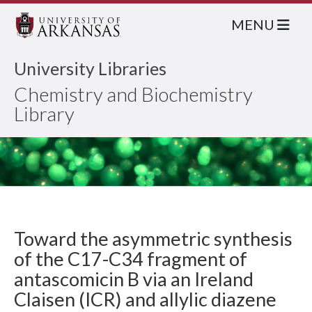
MENU
University Libraries
Chemistry and Biochemistry
Library
Toward the asymmetric synthesis
of the C17-C34 fragment of
antascomicin B via an Ireland
Claisen (ICR) and allylic diazene