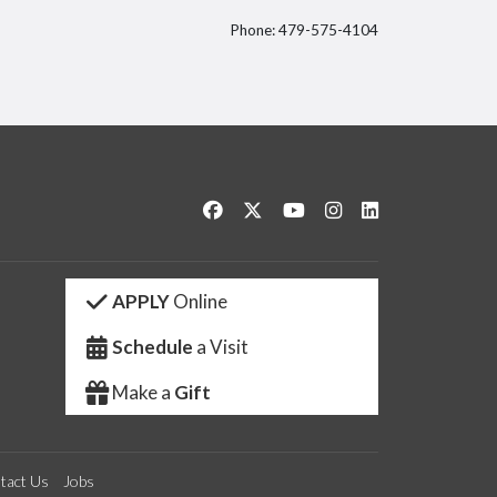
Phone: 479-575-4104
itter
Like us on Facebook
Follow us on Twitter
Watch us on YouTube
See us on Instagram
Connect with us 
APPLY
Online
Schedule
a Visit
Make a
Gift
tact Us
Jobs