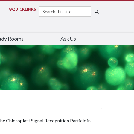
Search
QUICK
LINKS
SEARCH
udy Rooms
Ask Us
e Chloroplast Signal Recognition Particle in