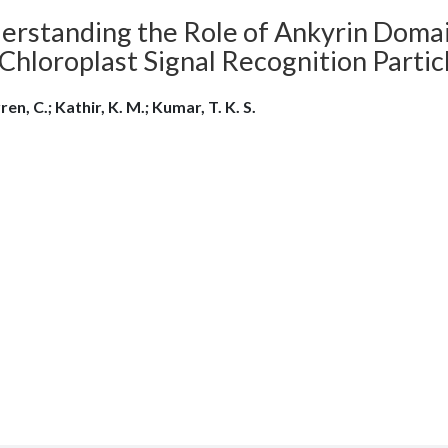
erstanding the Role of Ankyrin Domai
Chloroplast Signal Recognition Partic
en, C.; Kathir, K. M.; Kumar, T. K. S.