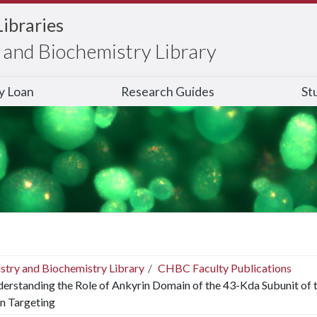
Libraries
and Biochemistry Library
ry Loan
Research Guides
St
stry and Biochemistry Library
CHBC Faculty Publications
erstanding the Role of Ankyrin Domain of the 43-Kda Subunit of th
n Targeting