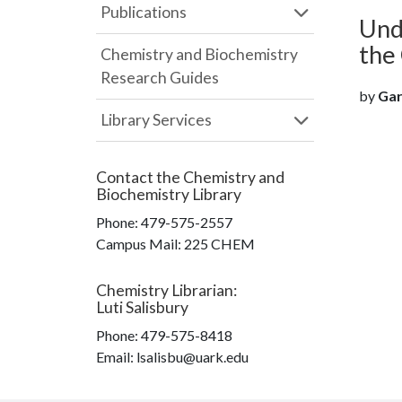
Publications
Und
the 
Chemistry and Biochemistry
Research Guides
by
Garr
Library Services
Contact the
Chemistry and
Biochemistry Library
Phone:
479-575-2557
Campus Mail
:
225 CHEM
Chemistry Librarian
:
Luti Salisbury
Phone:
479-575-8418
Email: lsalisbu@uark.edu