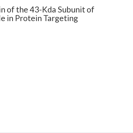
n of the 43-Kda Subunit of
le in Protein Targeting