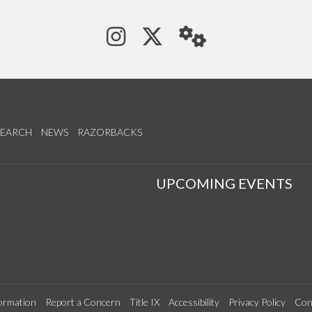
See us on Instagram
Follow us on Tw
StaffWeb
SEARCH
NEWS
RAZORBACKS
S
UPCOMING EVENTS
ormation
Report a Concern
Title IX
Accessibility
Privacy Policy
Con