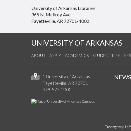
University of Arkansas Libraries
365 N. McIlroy Ave.
Fayetteville, AR 72701-4002
UNIVERSITY OF ARKANSAS
ABOUT
APPLY
ACADEMICS
STUDENT LIFE
RE
NEW
1 University of Arkansas
Fayetteville, AR 72701
479-575-2000
Emergency Inf