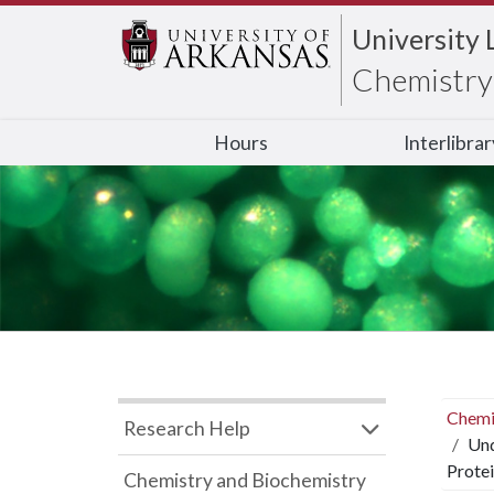
University 
Chemistry 
Hours
Interlibra
Chemi
Research Help
Und
Protei
Chemistry and Biochemistry