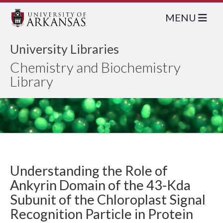
MENU
University Libraries
Chemistry and Biochemistry
Library
Understanding the Role of
Ankyrin Domain of the 43-Kda
Subunit of the Chloroplast Signal
Recognition Particle in Protein