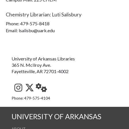
Chemistry Librarian
:
Luti Salisbury
Phone:
479-575-8418
Email: lsalisbu@uark.edu
University of Arkansas Libraries
365 N. McIlroy Ave.
Fayetteville, AR 72701-4002
See us on Instagram
Follow us on Twitter
StaffWeb
Phone: 479-575-4104
UNIVERSITY OF ARKANSAS
ABOUT