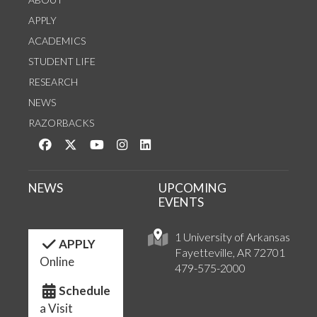
APPLY
ACADEMICS
STUDENT LIFE
RESEARCH
NEWS
RAZORBACKS
Like us on Facebook
Follow us on Twitter
Watch us on YouTube
See us on Instagram
Connect with us on LinkedIn
NEWS
UPCOMING
EVENTS
1 University of Arkansas
APPLY
Fayetteville, AR 72701
Online
479-575-2000
Schedule
a Visit