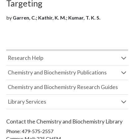
Targeting
by
Garren, C.; Kathir, K. M.; Kumar, T. K. S.
Research Help
Chemistry and Biochemistry Publications
Chemistry and Biochemistry Research Guides
Library Services
Contact the
Chemistry and Biochemistry Library
Phone:
479-575-2557
Campus Mail
:
225 CHEM