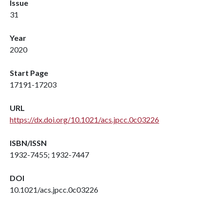
Issue
31
Year
2020
Start Page
17191-17203
URL
https://dx.doi.org/10.1021/acs.jpcc.0c03226
ISBN/ISSN
1932-7455; 1932-7447
DOI
10.1021/acs.jpcc.0c03226