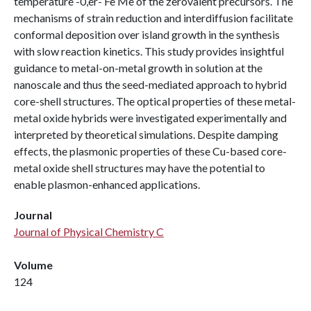
temperature -0,er- Fe Me of the zerovalent precursors. The
mechanisms of strain reduction and interdiffusion facilitate
conformal deposition over island growth in the synthesis
with slow reaction kinetics. This study provides insightful
guidance to metal-on-metal growth in solution at the
nanoscale and thus the seed-mediated approach to hybrid
core-shell structures. The optical properties of these metal-
metal oxide hybrids were investigated experimentally and
interpreted by theoretical simulations. Despite damping
effects, the plasmonic properties of these Cu-based core-
metal oxide shell structures may have the potential to
enable plasmon-enhanced applications.
Journal
Journal of Physical Chemistry C
Volume
124