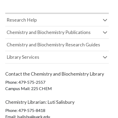
Research Help
Chemistry and Biochemistry Publications
Chemistry and Biochemistry Research Guides
Library Services
Contact the
Chemistry and Biochemistry Library
Phone:
479-575-2557
Campus Mail
:
225 CHEM
Chemistry Librarian
:
Luti Salisbury
Phone:
479-575-8418
Email: lsalisbu@uark.edu