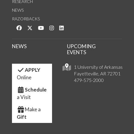
RESEARCH
NEWS
RAZORBACKS
Like us on Facebook
Follow us on Twitter
Watch us on YouTube
See us on Instagram
Connect with us on LinkedIn
NEWS
UPCOMING
EVENTS
1 University of Arkansas
APPLY
Fayetteville, AR 72701
Online
479-575-2000
Schedule
a Visit
Make a
Gift