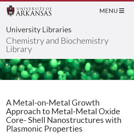
MENU
University Libraries
Chemistry and Biochemistry
Library
A Metal-on-Metal Growth
Approach to Metal-Metal Oxide
Core- Shell Nanostructures with
Plasmonic Properties