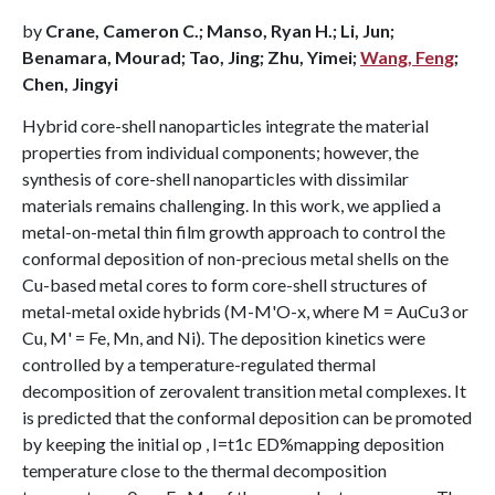
by
Crane, Cameron C.; Manso, Ryan H.; Li, Jun;
Benamara, Mourad; Tao, Jing; Zhu, Yimei;
Wang, Feng
;
Chen, Jingyi
Hybrid core-shell nanoparticles integrate the material
properties from individual components; however, the
synthesis of core-shell nanoparticles with dissimilar
materials remains challenging. In this work, we applied a
metal-on-metal thin film growth approach to control the
conformal deposition of non-precious metal shells on the
Cu-based metal cores to form core-shell structures of
metal-metal oxide hybrids (M-M'O-x, where M = AuCu3 or
Cu, M' = Fe, Mn, and Ni). The deposition kinetics were
controlled by a temperature-regulated thermal
decomposition of zerovalent transition metal complexes. It
is predicted that the conformal deposition can be promoted
by keeping the initial op , I=t1c ED%mapping deposition
temperature close to the thermal decomposition