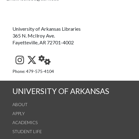
University of Arkansas Libraries
365 N. McIlroy Ave.
Fayetteville, AR 72701-4002
See us on Instagram
Follow us on Twitter
StaffWeb
Phone: 479-575-4104
UNIVERSITY OF ARKANSAS
ABOUT
APPLY
ACADEMICS
STUDENT LIFE