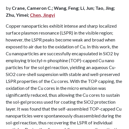
by
Crane, Cameron C.; Wang, Feng; Li, Jun; Tao, Jing;
Zhu, Yimei;
Chen, Jingyi
Copper nanoparticles exhibit intense and sharp localized
surface plasmon resonance (LSPR) in the visible region;
however, the LSPR peaks become weak and broad when
exposed to air due to the oxidation of Cu. In this work, the
Cu nanoparticles are successfully encapsulated in SiO2 by
employing trioctyl-n-phosphine (TOP)-capped Cu nano
particles for the sol gel reaction, yielding an aqueous Cu-
SiO2 core-shell suspension with stable and well-preserved
LSPR properties of the Cu cores. With the TOP capping, the
oxidation of the Cu cores in the micro emulsion was
significantly reduced, thus allowing the Cu cores to sustain
the sol-gel process used for coating the SiO2 protection
layer. It was found that the self-assembled TOP-capped Cu
nanoparticles were spontaneously disassembled during the
sol-gel reaction, thus recovering the LSPR of individual