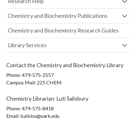
Research Help
Chemistry and Biochemistry Publications
Chemistry and Biochemistry Research Guides
Library Services
Contact the
Chemistry and Biochemistry Library
Phone:
479-575-2557
Campus Mail
:
225 CHEM
Chemistry Librarian
:
Luti Salisbury
Phone:
479-575-8418
Email: lsalisbu@uark.edu