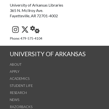
University of Arkansas Libraries
365 N. McIlroy Ave.
Fayetteville, AR 72701-4002
See us on Instagram
Follow us on Twitter
StaffWeb
Phone: 479-575-4104
UNIVERSITY OF ARKANSAS
ABOUT
APPLY
ACADEMICS
STUDENT LIFE
RESEARCH
NEWS
RAZORBACKS