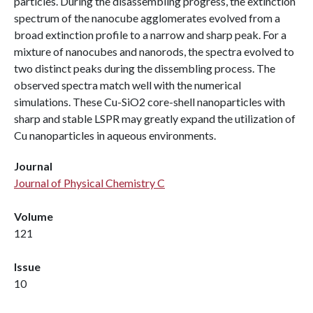
particles. During the disassembling progress, the extinction
spectrum of the nanocube agglomerates evolved from a
broad extinction profile to a narrow and sharp peak. For a
mixture of nanocubes and nanorods, the spectra evolved to
two distinct peaks during the dissembling process. The
observed spectra match well with the numerical
simulations. These Cu-SiO2 core-shell nanoparticles with
sharp and stable LSPR may greatly expand the utilization of
Cu nanoparticles in aqueous environments.
Journal
Journal of Physical Chemistry C
Volume
121
Issue
10