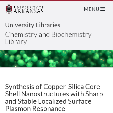
MENU
University Libraries
Chemistry and Biochemistry
Library
Synthesis of Copper-Silica Core-
Shell Nanostructures with Sharp
and Stable Localized Surface
Plasmon Resonance