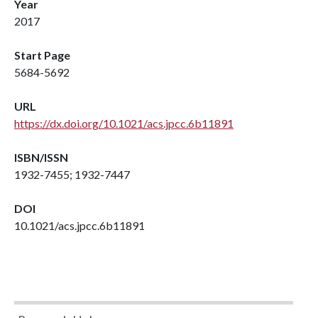
Year
2017
Start Page
5684-5692
URL
https://dx.doi.org/10.1021/acs.jpcc.6b11891
ISBN/ISSN
1932-7455; 1932-7447
DOI
10.1021/acs.jpcc.6b11891