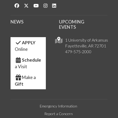
Like us on Facebook
Follow us on Twitter
Watch us on YouTube
See us on Instagram
Connect with us on LinkedIn
NEWS
UPCOMING
EVENTS
1 University of Arkansas
APPLY
Fayetteville, AR 72701
Online
479-575-2000
Schedule
a Visit
Make a
Gift
Emergency Information
Report a Concern