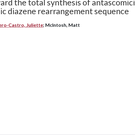
rd the total synthesis of antascomicin
ylic diazene rearrangement sequence
ero-Castro, Juliette
; McIntosh, Matt