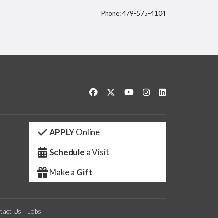
Phone: 479-575-4104
itter
Like us on Facebook
Follow us on Twitter
Watch us on YouTube
See us on Instagram
Connect with us 
APPLY
Online
Schedule
a Visit
Make a
Gift
tact Us
Jobs