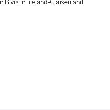
 B via in Ireland-Claisen and