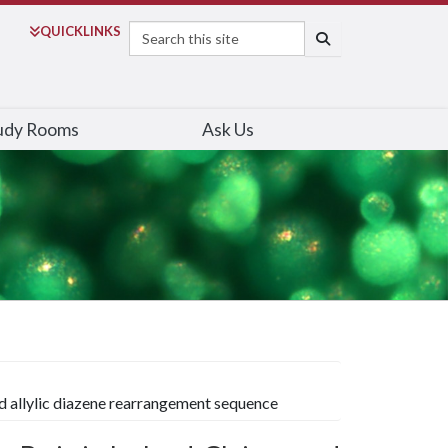
Search
QUICK
LINKS
SEARCH
udy Rooms
Ask Us
nd allylic diazene rearrangement sequence