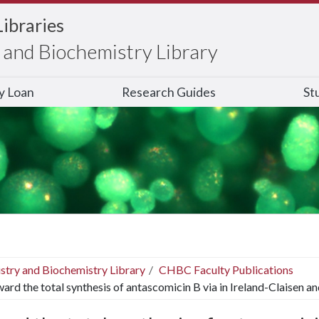
Libraries
and Biochemistry Library
ry Loan
Research Guides
St
stry and Biochemistry Library
CHBC Faculty Publications
ard the total synthesis of antascomicin B via in Ireland-Claisen a