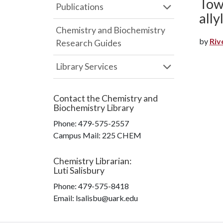
Towa
Publications
all
Chemistry and Biochemistry
by
Riv
Research Guides
Library Services
Contact the
Chemistry and
Biochemistry Library
Phone:
479-575-2557
Campus Mail
:
225 CHEM
Chemistry Librarian
:
Luti Salisbury
Phone:
479-575-8418
Email: lsalisbu@uark.edu