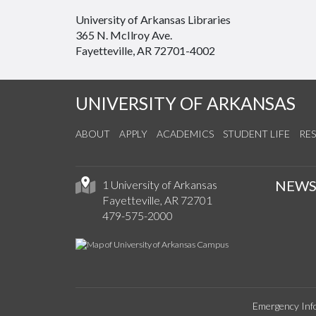
University of Arkansas Libraries
365 N. McIlroy Ave.
Fayetteville, AR 72701-4002
UNIVERSITY OF ARKANSAS
ABOUT
APPLY
ACADEMICS
STUDENT LIFE
RE
NEW
1 University of Arkansas
Fayetteville, AR 72701
479-575-2000
Emergency Inf