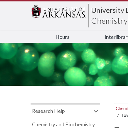
University 
Chemistry 
Hours
Interlibra
Chemi
Research Help
Tow
Chemistry and Biochemistry