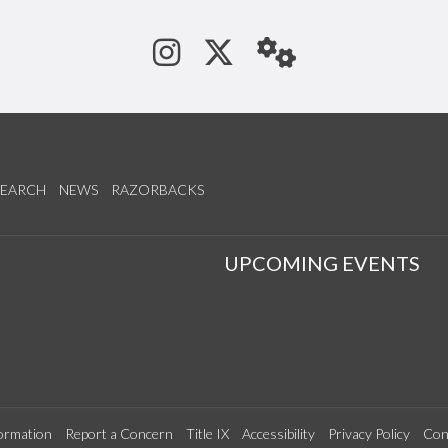
See us on Instagram
Follow us on Tw
StaffWeb
SEARCH
NEWS
RAZORBACKS
S
UPCOMING EVENTS
ormation
Report a Concern
Title IX
Accessibility
Privacy Policy
Con