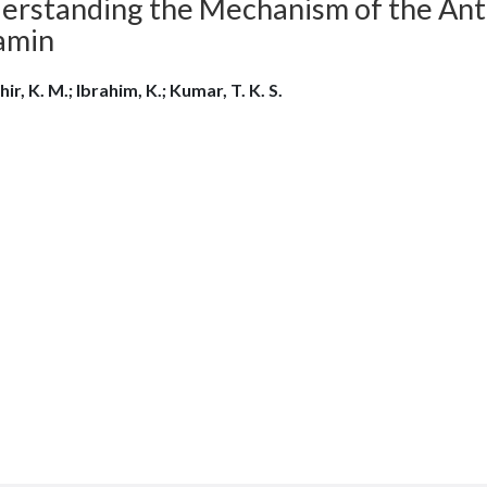
erstanding the Mechanism of the Anti
amin
ir, K. M.; Ibrahim, K.; Kumar, T. K. S.