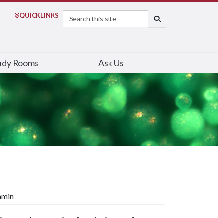
Search
QUICK
LINKS
SEARCH
udy Rooms
Ask Us
amin