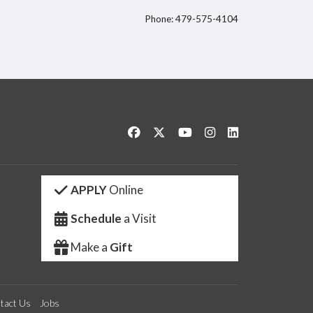
Phone: 479-575-4104
itter
Like us on Facebook
Follow us on Twitter
Watch us on YouTube
See us on Instagram
Connect with us 
APPLY
Online
Schedule
a Visit
Make a
Gift
tact Us
Jobs