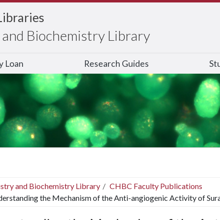
Libraries
and Biochemistry Library
ry Loan
Research Guides
St
stry and Biochemistry Library
CHBC Faculty Publications
erstanding the Mechanism of the Anti-angiogenic Activity of Sur