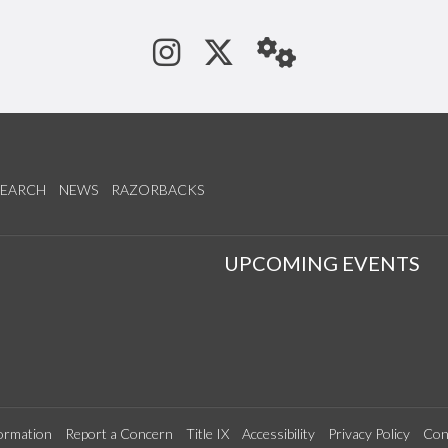
See us on Instagram
Follow us on Tw
StaffWeb
SEARCH
NEWS
RAZORBACKS
S
UPCOMING EVENTS
ormation
Report a Concern
Title IX
Accessibility
Privacy Policy
Con