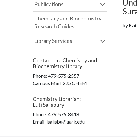
Und
Publications
Sur
Chemistry and Biochemistry
by
Kath
Research Guides
Library Services
Contact the
Chemistry and
Biochemistry Library
Phone:
479-575-2557
Campus Mail
:
225 CHEM
Chemistry Librarian
:
Luti Salisbury
Phone:
479-575-8418
Email: lsalisbu@uark.edu