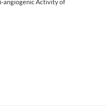
-angiogenic Activity of