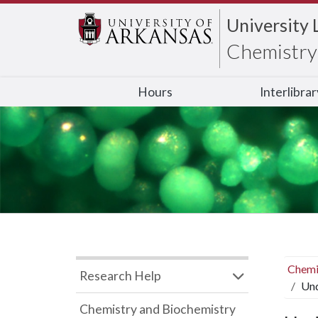
University 
Chemistry 
Hours
Interlibra
Chemi
Research Help
Und
Chemistry and Biochemistry