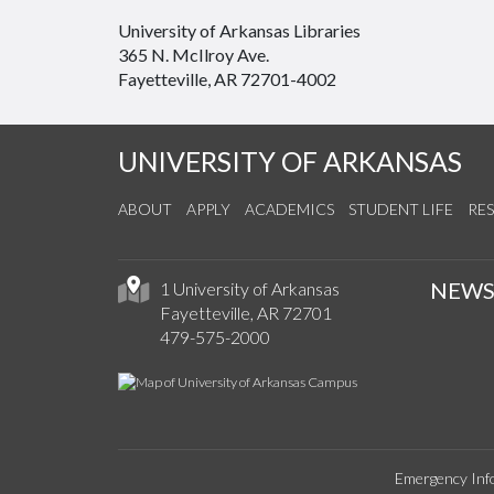
University of Arkansas Libraries
365 N. McIlroy Ave.
Fayetteville, AR 72701-4002
UNIVERSITY OF ARKANSAS
ABOUT
APPLY
ACADEMICS
STUDENT LIFE
RE
NEW
1 University of Arkansas
Fayetteville, AR 72701
479-575-2000
Emergency Inf