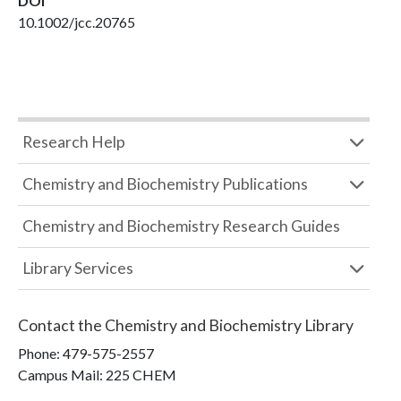
DOI
10.1002/jcc.20765
Research Help
Chemistry and Biochemistry Publications
Chemistry and Biochemistry Research Guides
Library Services
Contact the
Chemistry and Biochemistry Library
Phone:
479-575-2557
Campus Mail
:
225 CHEM