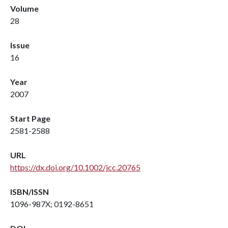
Volume
28
Issue
16
Year
2007
Start Page
2581-2588
URL
https://dx.doi.org/10.1002/jcc.20765
ISBN/ISSN
1096-987X; 0192-8651