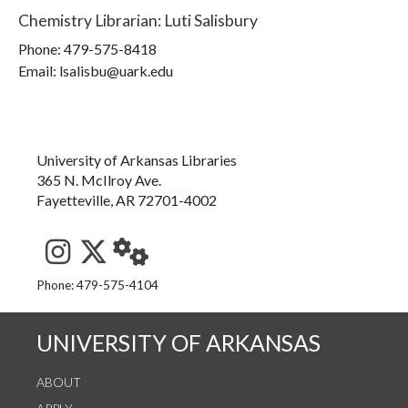
Chemistry Librarian
:
Luti Salisbury
Phone:
479-575-8418
Email: lsalisbu@uark.edu
University of Arkansas Libraries
365 N. McIlroy Ave.
Fayetteville, AR 72701-4002
See us on Instagram
Follow us on Twitter
StaffWeb
Phone: 479-575-4104
UNIVERSITY OF ARKANSAS
ABOUT