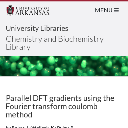
MENU
University Libraries
Chemistry and Biochemistry
Library
Parallel DFT gradients using the
Fourier transform coulomb
method
by
Baker, J.; Wolinsk, K.; Pulay, P.