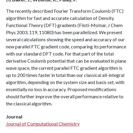
The recently described Fourier Transform Coulomb (FTC)
algorithm for fast and accurate calculation of Density
Functional Theory (DFT) gradients (Fiisti-MoInar, J Chem
Phys 2003, 119, 11080) has been parallelized. We present
several calculations showing the speed and accuracy of our
new parallel FTC gradient code, comparing its performance
with our standard DFT code. For that part of the total
derivative Coulomb potential that can be evaluated in plane
wave space, the current parallel FTC gradient algorithm is
up to 200 times faster in total than our classical all-integral
algorithm, depending on the system size and basis set, with
essentially no loss in accuracy. Proposed modifications
should further improve the overall performance relative to
the classical algorithm.
Journal
Journal of Computational Chemistry