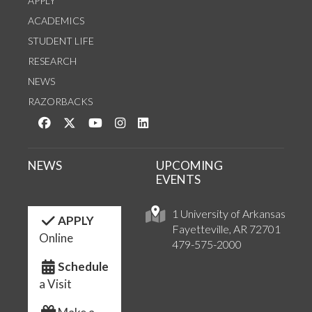
APPLY
ACADEMICS
STUDENT LIFE
RESEARCH
NEWS
RAZORBACKS
Like us on Facebook
Follow us on Twitter
Watch us on YouTube
See us on Instagram
Connect with us on LinkedIn
NEWS
UPCOMING
EVENTS
1 University of Arkansas
APPLY
Fayetteville, AR 72701
Online
479-575-2000
Schedule
a Visit