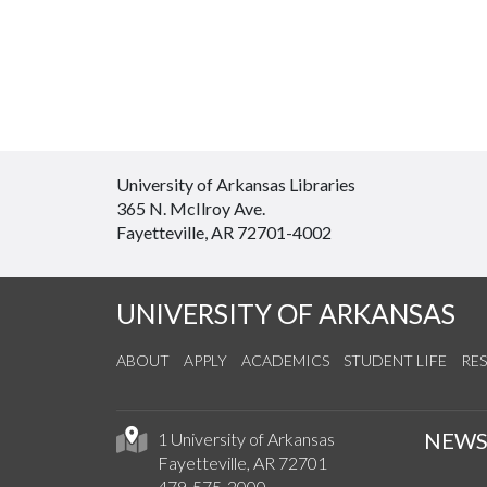
University of Arkansas Libraries
365 N. McIlroy Ave.
Fayetteville, AR 72701-4002
UNIVERSITY OF ARKANSAS
ABOUT
APPLY
ACADEMICS
STUDENT LIFE
RE
NEW
1 University of Arkansas
Fayetteville, AR 72701
479-575-2000