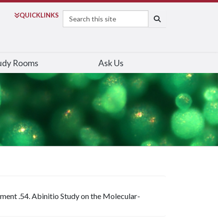
Search
QUICK
LINKS
SEARCH
udy Rooms
Ask Us
ment .54. Abinitio Study on the Molecular-