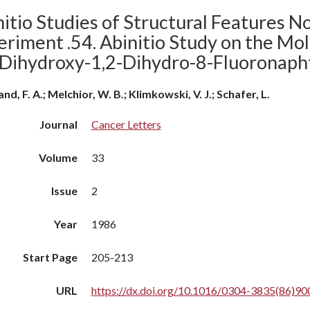
itio Studies of Structural Features N
riment .54. Abinitio Study on the Mol
-Dihydroxy-1,2-Dihydro-8-Fluoronaph
nd, F. A.; Melchior, W. B.; Klimkowski, V. J.; Schafer, L.
Journal
Cancer Letters
Volume
33
Issue
2
Year
1986
Start Page
205-213
URL
https://dx.doi.org/10.1016/0304-3835(86)90