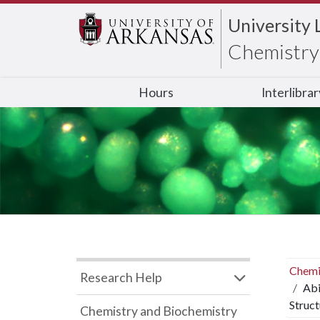
University 
Chemistry 
Hours
Interlibra
Chemi
Research Help
Abi
Struc
Chemistry and Biochemistry