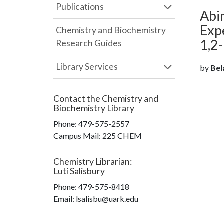
Publications
Abin
Expe
Chemistry and Biochemistry
1,2
Research Guides
Library Services
by
Bela
Contact the
Chemistry and
Biochemistry Library
Phone:
479-575-2557
Campus Mail
:
225 CHEM
Chemistry Librarian
:
Luti Salisbury
Phone:
479-575-8418
Email: lsalisbu@uark.edu