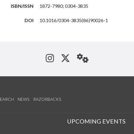
ISBN/ISSN
1872-7980; 0304-3835
DOI
10.1016/0304-3835(86)90026-1
See us on Instagram
Follow us on Tw
StaffWeb
SEARCH
NEWS
RAZORBACKS
S
UPCOMING EVENTS