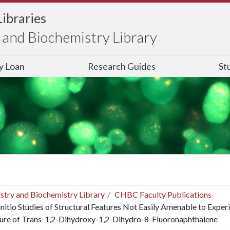
Libraries
and Biochemistry Library
ry Loan
Research Guides
St
stry and Biochemistry Library
CHBC Faculty Publications
nitio Studies of Structural Features Not Easily Amenable to Experi
ture of Trans-1,2-Dihydroxy-1,2-Dihydro-8-Fluoronaphthalene