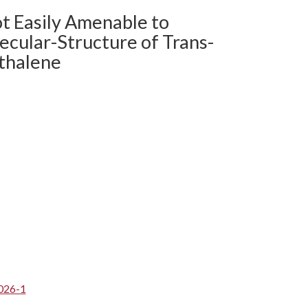
ot Easily Amenable to
ecular-Structure of Trans-
thalene
026-1