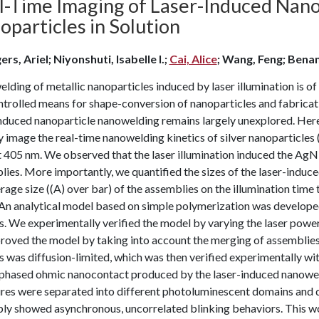
l-Time Imaging of Laser-Induced Nano
particles in Solution
rs, Ariel; Niyonshuti, Isabelle I.;
Cai, Alice
; Wang, Feng; Bena
ding of metallic nanoparticles induced by laser illumination is of
trolled means for shape-conversion of nanoparticles and fabricati
induced nanoparticle nanowelding remains largely unexplored. Her
y image the real-time nanowelding kinetics of silver nanoparticle
t 405 nm. We observed that the laser illumination induced the Ag
ies. More importantly, we quantified the sizes of the laser-indu
rage size ((A) over bar) of the assemblies on the illumination time 
. An analytical model based on simple polymerization was develop
cs. We experimentally verified the model by varying the laser pow
roved the model by taking into account the merging of assemblies
s was diffusion-limited, which was then verified experimentally wit
-phased ohmic nanocontact produced by the laser-induced nanowel
ures were separated into different photoluminescent domains and d
ly showed asynchronous, uncorrelated blinking behaviors. This wor