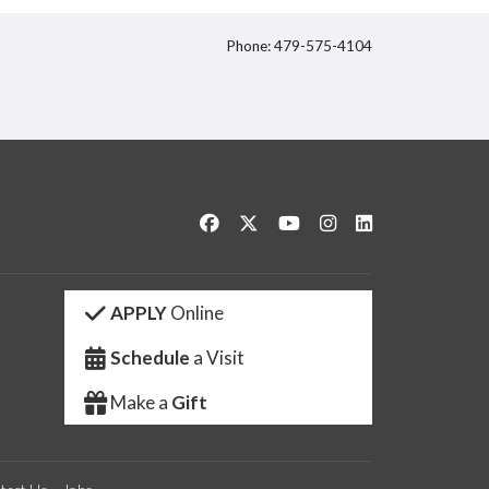
Phone: 479-575-4104
itter
Like us on Facebook
Follow us on Twitter
Watch us on YouTube
See us on Instagram
Connect with us 
APPLY
Online
Schedule
a Visit
Make a
Gift