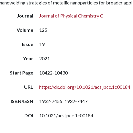
nanowelding strategies of metallic nanoparticles for broader appl
Journal
Journal of Physical Chemistry C
Volume
125
Issue
19
Year
2021
Start Page
10422-10430
URL
https://dx.doi.org/10.1021/acs.jpcc.1c00184
ISBN/ISSN
1932-7455; 1932-7447
DOI
10.1021/acs.jpcc.1c00184