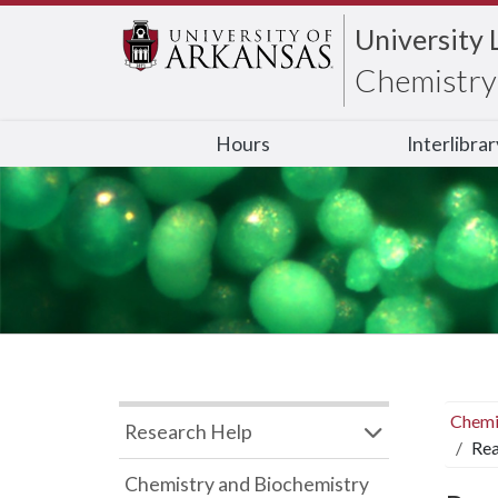
University 
Chemistry 
Hours
Interlibra
Chemi
Research Help
Rea
Chemistry and Biochemistry