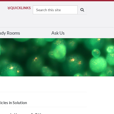
Search
QUICK
LINKS
SEARCH
udy Rooms
Ask Us
les in Solution