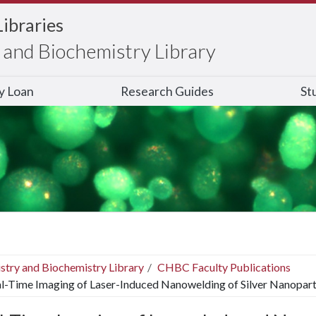
Libraries
and Biochemistry Library
ry Loan
Research Guides
St
stry and Biochemistry Library
CHBC Faculty Publications
l-Time Imaging of Laser-Induced Nanowelding of Silver Nanopartic