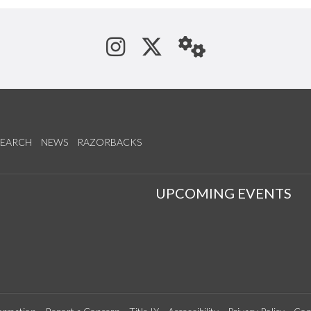
See us on Instagram
Follow us on Tw
StaffWeb
SEARCH
NEWS
RAZORBACKS
S
UPCOMING EVENTS