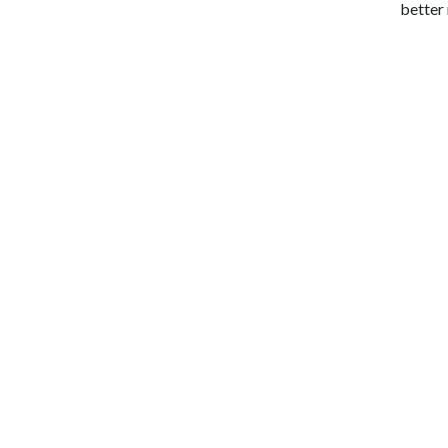
better 