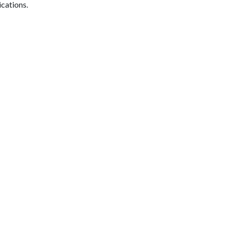
ications.