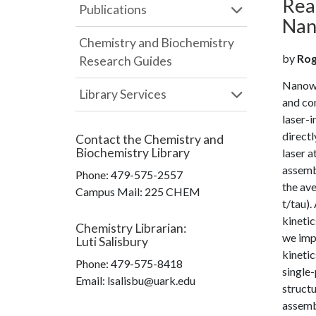
Rea
Publications
Nano
Chemistry and Biochemistry
by
Roge
Research Guides
Nanowel
Library Services
and con
laser-
directl
Contact the
Chemistry and
Biochemistry Library
laser a
assembl
Phone:
479-575-2557
the ave
Campus Mail
:
225 CHEM
t/tau)
kineti
Chemistry Librarian
:
we imp
Luti Salisbury
kinetic
Phone:
479-575-8418
single
Email: lsalisbu@uark.edu
struct
assemb