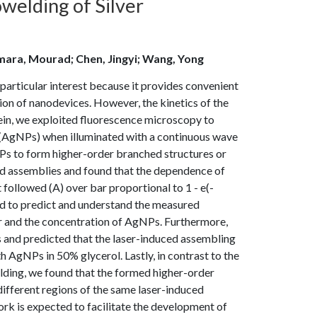
welding of Silver
mara, Mourad; Chen, Jingyi; Wang, Yong
 particular interest because it provides convenient
on of nanodevices. However, the kinetics of the
ein, we exploited fluorescence microscopy to
s (AgNPs) when illuminated with a continuous wave
NPs to form higher-order branched structures or
ced assemblies and found that the dependence of
t followed (A) over bar proportional to 1 - e(-
ed to predict and understand the measured
er and the concentration of AgNPs. Furthermore,
 and predicted that the laser-induced assembling
h AgNPs in 50% glycerol. Lastly, in contrast to the
ding, we found that the formed higher-order
ifferent regions of the same laser-induced
k is expected to facilitate the development of