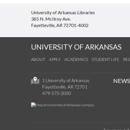
University of Arkansas Libraries
365 N. McIlroy Ave.
Fayetteville, AR 72701-4002
UNIVERSITY OF ARKANSAS
ABOUT
APPLY
ACADEMICS
STUDENT LIFE
RE
NEW
1 University of Arkansas
Fayetteville, AR 72701
479-575-2000