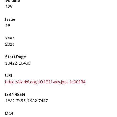
Volume
125
Issue
19
Year
2021
Start Page
10422-10430
URL
https://dx.doi.org/10.1021/acs.jpcc.1c00184
ISBN/ISSN
1932-7455; 1932-7447
DOI