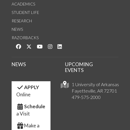
ACADEMICS
STUDENT LIFE
RESEARCH
NEWS
RAZORBACKS
Like us on Facebook
Follow us on Twitter
Watch us on YouTube
See us on Instagram
Connect with us on LinkedIn
NEWS
UPCOMING
EVENTS
1 University of Arkansas
APPLY
Fayetteville, AR 72701
Online
479-575-2000
Schedule
a Visit
Make a