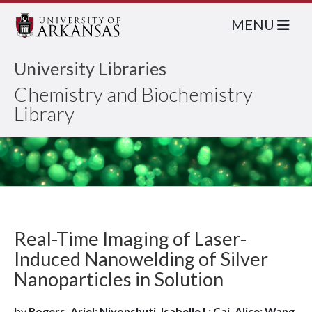
MENU
University Libraries
Chemistry and Biochemistry
Library
Real-Time Imaging of Laser-
Induced Nanowelding of Silver
Nanoparticles in Solution
by
Rogers, Ariel; Niyonshuti, Isabelle I.; Cai, Alice; Wang,