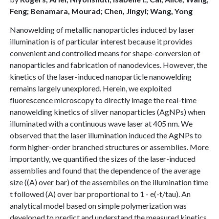
Feng; Benamara, Mourad; Chen, Jingyi; Wang, Yong
Nanowelding of metallic nanoparticles induced by laser
illumination is of particular interest because it provides
convenient and controlled means for shape-conversion of
nanoparticles and fabrication of nanodevices. However, the
kinetics of the laser-induced nanoparticle nanowelding
remains largely unexplored. Herein, we exploited
fluorescence microscopy to directly image the real-time
nanowelding kinetics of silver nanoparticles (AgNPs) when
illuminated with a continuous wave laser at 405 nm. We
observed that the laser illumination induced the AgNPs to
form higher-order branched structures or assemblies. More
importantly, we quantified the sizes of the laser-induced
assemblies and found that the dependence of the average
size ((A) over bar) of the assemblies on the illumination time
t followed (A) over bar proportional to 1 - e(-t/tau). An
analytical model based on simple polymerization was
developed to predict and understand the measured kinetics.