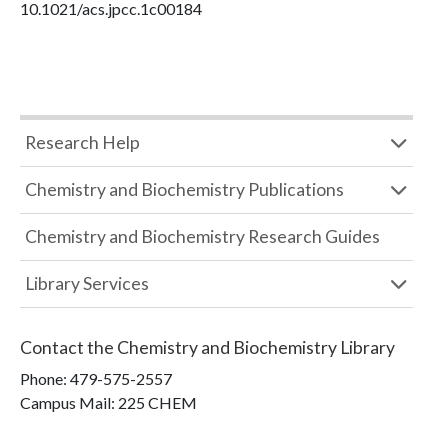
10.1021/acs.jpcc.1c00184
Research Help
Chemistry and Biochemistry Publications
Chemistry and Biochemistry Research Guides
Library Services
Contact the
Chemistry and Biochemistry Library
Phone:
479-575-2557
Campus Mail
:
225 CHEM