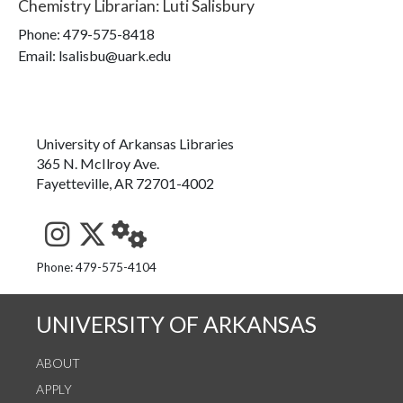
Chemistry Librarian
:
Luti Salisbury
Phone:
479-575-8418
Email: lsalisbu@uark.edu
University of Arkansas Libraries
365 N. McIlroy Ave.
Fayetteville, AR 72701-4002
See us on Instagram
Follow us on Twitter
StaffWeb
Phone: 479-575-4104
UNIVERSITY OF ARKANSAS
ABOUT
APPLY