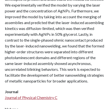
We experimentally verified the model by varying the laser
power and the concentration of AgNPs. Furthermore, we
improved the model by taking into account the merging of
assemblies and predicted that the laser-induced assembling
kinetics was diffusion-limited, which was then verified
experimentally with AgNPs in 50% glycerol. Lastly, in
contrast to the single-phased ohmic nanocontact produced
by the laser-induced nanowelding, we found that the formed
higher-order structures were separated into different
photoluminescent domains and different regions of the
same laser-induced assembly showed asynchronous,
uncorrelated blinking behaviors. This work is expected to
facilitate the development of better nanowelding strategies
of metallic nanoparticles for broader applications.
Journal
Journal of Physical Chemistry C