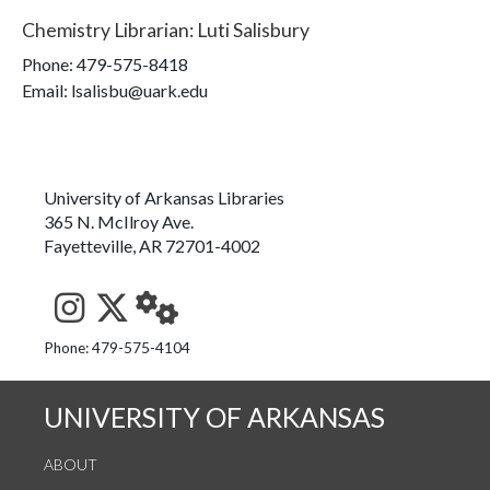
Chemistry Librarian
:
Luti Salisbury
Phone:
479-575-8418
Email: lsalisbu@uark.edu
University of Arkansas Libraries
365 N. McIlroy Ave.
Fayetteville, AR 72701-4002
See us on Instagram
Follow us on Twitter
StaffWeb
Phone: 479-575-4104
UNIVERSITY OF ARKANSAS
ABOUT