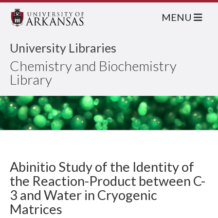
MENU
University Libraries
Chemistry and Biochemistry
Library
Abinitio Study of the Identity of
the Reaction-Product between C-
3 and Water in Cryogenic
Matrices