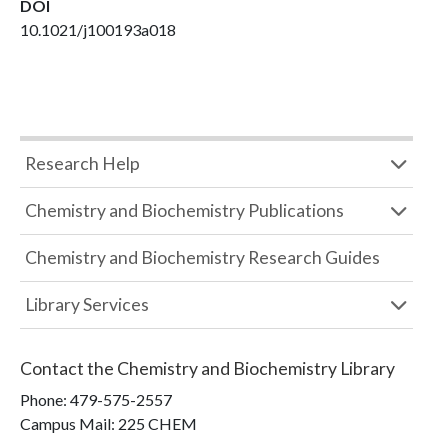
DOI
10.1021/j100193a018
Research Help
Chemistry and Biochemistry Publications
Chemistry and Biochemistry Research Guides
Library Services
Contact the
Chemistry and Biochemistry Library
Phone:
479-575-2557
Campus Mail
:
225 CHEM