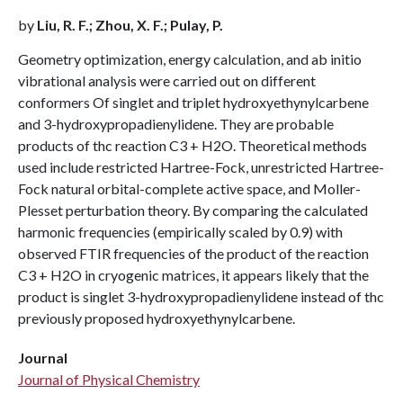
by
Liu, R. F.; Zhou, X. F.; Pulay, P.
Geometry optimization, energy calculation, and ab initio
vibrational analysis were carried out on different
conformers Of singlet and triplet hydroxyethynylcarbene
and 3-hydroxypropadienylidene. They are probable
products of thc reaction C3 + H2O. Theoretical methods
used include restricted Hartree-Fock, unrestricted Hartree-
Fock natural orbital-complete active space, and Moller-
Plesset perturbation theory. By comparing the calculated
harmonic frequencies (empirically scaled by 0.9) with
observed FTIR frequencies of the product of the reaction
C3 + H2O in cryogenic matrices, it appears likely that the
product is singlet 3-hydroxypropadienylidene instead of thc
previously proposed hydroxyethynylcarbene.
Journal
Journal of Physical Chemistry