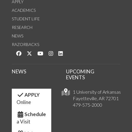
APPLY
ACADEMICS
STUDENT LIFE
RESEARCH
NEWS
RAZORBACKS
Like us on Facebook
Follow us on Twitter
Watch us on YouTube
See us on Instagram
Connect with us on LinkedIn
NEWS
UPCOMING
EVENTS
1 University of Arkansas
APPLY
Fayetteville, AR 72701
Online
479-575-2000
Schedule
a Visit