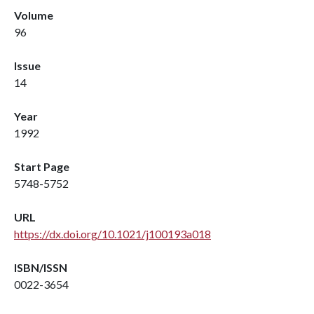
Volume
96
Issue
14
Year
1992
Start Page
5748-5752
URL
https://dx.doi.org/10.1021/j100193a018
ISBN/ISSN
0022-3654