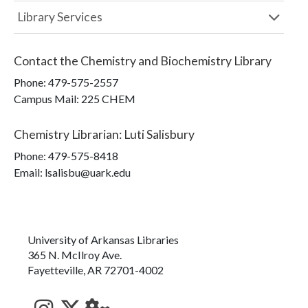
Library Services
Contact the
Chemistry and Biochemistry Library
Phone:
479-575-2557
Campus Mail
:
225 CHEM
Chemistry Librarian
:
Luti Salisbury
Phone:
479-575-8418
Email: lsalisbu@uark.edu
University of Arkansas Libraries
365 N. McIlroy Ave.
Fayetteville, AR 72701-4002