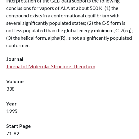
interpretation of the GED data supports the following
conclusions for vapors of ALA at about 500 K: (1) the
compound exists in a conformational equilibrium with
several significantly populated states; (2) the C-5 form is
not less populated than the global energy minimum, C-7(eq);
(3) the helical form, alpha(R), is not a significantly populated
conformer.
Journal
Journal of Molecular Structure-Theochem
Volume
338
Year
1995
Start Page
71-82