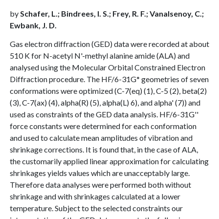
by
Schafer, L.; Bindrees, I. S.; Frey, R. F.; Vanalsenoy, C.;
Ewbank, J. D.
Gas electron diffraction (GED) data were recorded at about
510 K for N-acetyl N'-methyl alanine amide (ALA) and
analysed using the Molecular Orbital Constrained Electron
Diffraction procedure. The HF/6-31G* geometries of seven
conformations were optimized (C-7(eq) (1), C-5 (2), beta(2)
(3), C-7(ax) (4), alpha(R) (5), alpha(L) 6), and alpha' (7)) and
used as constraints of the GED data analysis. HF/6-31G''
force constants were determined for each conformation
and used to calculate mean amplitudes of vibration and
shrinkage corrections. It is found that, in the case of ALA,
the customarily applied linear approximation for calculating
shrinkages yields values which are unacceptably large.
Therefore data analyses were performed both without
shrinkage and with shrinkages calculated at a lower
temperature. Subject to the selected constraints our