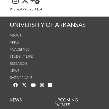
See us on Instagram
Follow us on Twitter
StaffWeb
Phone: 479-575-4104
UNIVERSITY OF ARKANSAS
ABOUT
APPLY
ACADEMICS
STUDENT LIFE
RESEARCH
NEWS
RAZORBACKS
Like us on Facebook
Follow us on Twitter
Watch us on YouTube
See us on Instagram
Connect with us on LinkedIn
NEWS
UPCOMING
EVENTS