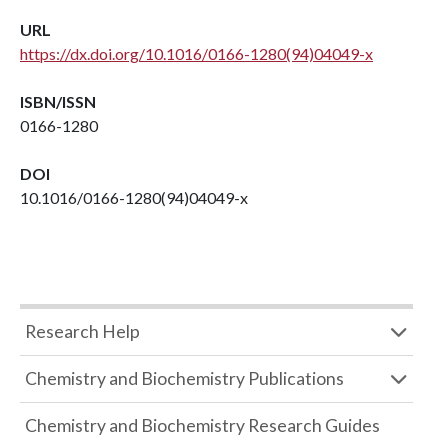
URL
https://dx.doi.org/10.1016/0166-1280(94)04049-x
ISBN/ISSN
0166-1280
DOI
10.1016/0166-1280(94)04049-x
Research Help
Chemistry and Biochemistry Publications
Chemistry and Biochemistry Research Guides