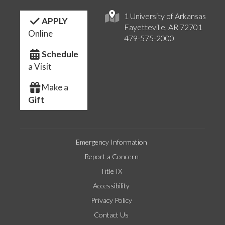
1 University of Arkansas
APPLY
Fayetteville, AR 72701
Online
479-575-2000
Schedule
a Visit
Make a
Gift
Emergency Information
Report a Concern
Title IX
Accessibility
Privacy Policy
Contact Us