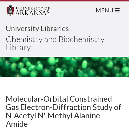
MENU
University Libraries
Chemistry and Biochemistry
Library
Molecular-Orbital Constrained
Gas Electron-Diffraction Study of
N-Acetyl N'-Methyl Alanine
Amide