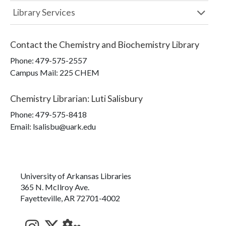
Library Services
Contact the
Chemistry and Biochemistry Library
Phone:
479-575-2557
Campus Mail
:
225 CHEM
Chemistry Librarian
:
Luti Salisbury
Phone:
479-575-8418
Email: lsalisbu@uark.edu
University of Arkansas Libraries
365 N. McIlroy Ave.
Fayetteville, AR 72701-4002