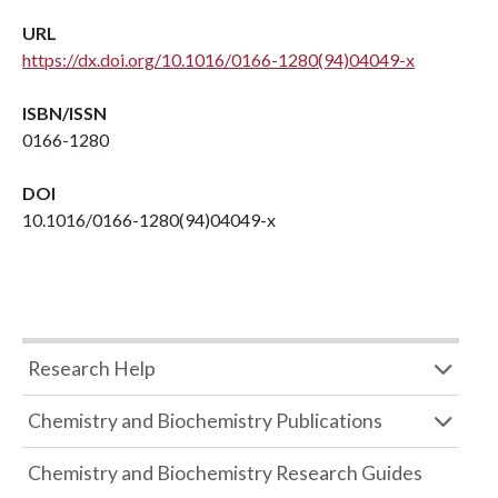
URL
https://dx.doi.org/10.1016/0166-1280(94)04049-x
ISBN/ISSN
0166-1280
DOI
10.1016/0166-1280(94)04049-x
Research Help
Chemistry and Biochemistry Publications
Chemistry and Biochemistry Research Guides