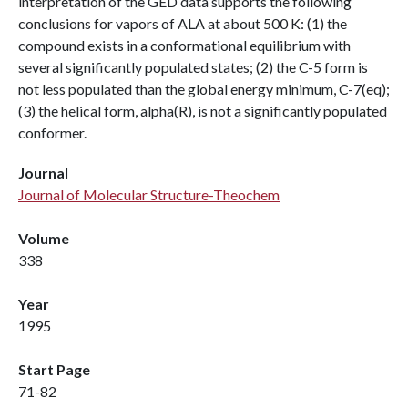
interpretation of the GED data supports the following
conclusions for vapors of ALA at about 500 K: (1) the
compound exists in a conformational equilibrium with
several significantly populated states; (2) the C-5 form is
not less populated than the global energy minimum, C-7(eq);
(3) the helical form, alpha(R), is not a significantly populated
conformer.
Journal
Journal of Molecular Structure-Theochem
Volume
338
Year
1995
Start Page
71-82