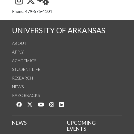
See us on Instagram
Follow us on Twitter
StaffWeb
Phone: 479-575-4104
UNIVERSITY OF ARKANSAS
ABOUT
APPLY
ACADEMICS
STUDENT LIFE
RESEARCH
NEWS
RAZORBACKS
Like us on Facebook
Follow us on Twitter
Watch us on YouTube
See us on Instagram
Connect with us on LinkedIn
NEWS
UPCOMING
EVENTS