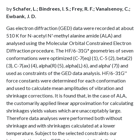
by
Schafer, L.; Bindrees, I. S.; Frey, R. F.; Vanalsenoy, C.;
Ewbank, J. D.
Gas electron diffraction (GED) data were recorded at about
510 K for N-acetyl N'-methyl alanine amide (ALA) and
analysed using the Molecular Orbital Constrained Electron
Diffraction procedure. The HF/6-31G* geometries of seven
conformations were optimized (C-7(eq) (1), C-5 (2), beta(2)
(3), C-7(ax) (4), alpha(R) (5), alpha(L) 6), and alpha' (7)) and
used as constraints of the GED data analysis. HF/6-31G''
force constants were determined for each conformation
and used to calculate mean amplitudes of vibration and
shrinkage corrections. It is found that, in the case of ALA,
the customarily applied linear approximation for calculating
shrinkages yields values which are unacceptably large.
Therefore data analyses were performed both without
shrinkage and with shrinkages calculated at a lower
temperature. Subject to the selected constraints our