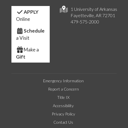
1 University of Arkansas
APPLY
Fayetteville, AR 72701
Online
479-575-2000
Schedule
a Visit
Make a
Gift
Emergency Information
Report a Concern
Title IX
Accessibility
Privacy Policy
Contact Us