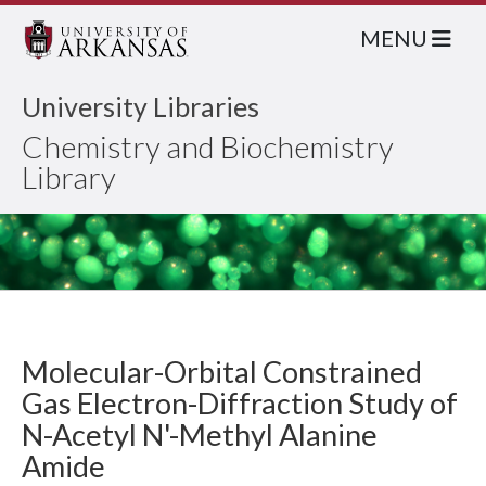
MENU
University Libraries
Chemistry and Biochemistry
Library
Molecular-Orbital Constrained
Gas Electron-Diffraction Study of
N-Acetyl N'-Methyl Alanine
Amide