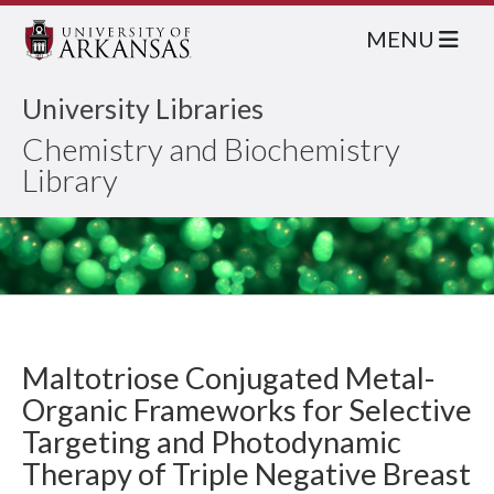
MENU
University Libraries
Chemistry and Biochemistry
Library
Maltotriose Conjugated Metal-
Organic Frameworks for Selective
Targeting and Photodynamic
Therapy of Triple Negative Breast