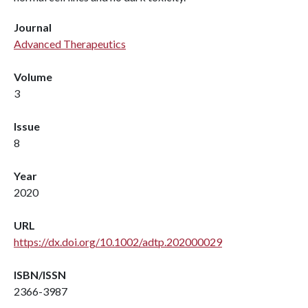
Journal
Advanced Therapeutics
Volume
3
Issue
8
Year
2020
URL
https://dx.doi.org/10.1002/adtp.202000029
ISBN/ISSN
2366-3987