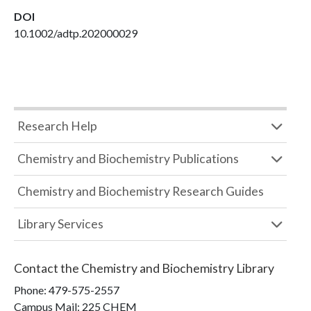
DOI
10.1002/adtp.202000029
Research Help
Chemistry and Biochemistry Publications
Chemistry and Biochemistry Research Guides
Library Services
Contact the
Chemistry and Biochemistry Library
Phone:
479-575-2557
Campus Mail
:
225 CHEM