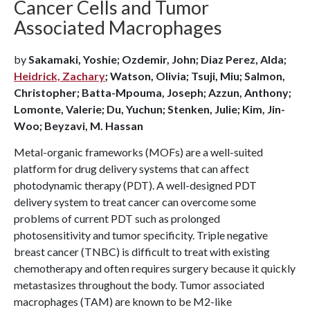
Cancer Cells and Tumor
Associated Macrophages
by
Sakamaki, Yoshie; Ozdemir, John; Diaz Perez, Alda;
Heidrick, Zachary
; Watson, Olivia; Tsuji, Miu; Salmon,
Christopher; Batta-Mpouma, Joseph; Azzun, Anthony;
Lomonte, Valerie; Du, Yuchun; Stenken, Julie; Kim, Jin-
Woo; Beyzavi, M. Hassan
Metal-organic frameworks (MOFs) are a well-suited
platform for drug delivery systems that can affect
photodynamic therapy (PDT). A well-designed PDT
delivery system to treat cancer can overcome some
problems of current PDT such as prolonged
photosensitivity and tumor specificity. Triple negative
breast cancer (TNBC) is difficult to treat with existing
chemotherapy and often requires surgery because it quickly
metastasizes throughout the body. Tumor associated
macrophages (TAM) are known to be M2-like