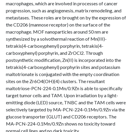
macrophages, which are involved in processes of cancer
progression, such as angiogenesis, matrix remodeling, and
metastases. These roles are brought on by the expression of
the CD206 (mannose receptor) on the surface of the
macrophage. MOF nanoparticles around 50 nm are
synthesized by a solvothermal reaction of Mn(III)-
tetrakis(4-carboxyphenyl) porphyrin, tetrakis(4-
carboxyphenyl) porphyrin, and ZrOCl2. Through
postsynthetic modification, Zn(II) is incorporated into the
tetrakis(4-carboxyphenyl) porphyrin sites and potassium
maltotrionate is conjugated with the empty coordination
sites on the Zr6O4(OH)(4) clusters. The resultant
maltotriose-PCN-224-0.1Mn/0.9Zn is able to specifically
target tumor cells and TAM. Upon irradiation by a light-
emitting diode (LED) source, TNBC and the TAM cells were
selectively targeted by MA-PCN-224-0.1Mn/0.9Zn via the
glucose transporter (GLUT) and CD206 receptors. The
MA-PCN-224-0.1Mn/0.9Zn shows no toxicity toward
normal cell lines and no dark toxicity.