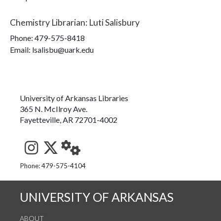
Chemistry Librarian
:
Luti Salisbury
Phone:
479-575-8418
Email: lsalisbu@uark.edu
University of Arkansas Libraries
365 N. McIlroy Ave.
Fayetteville, AR 72701-4002
See us on Instagram
Follow us on Twitter
StaffWeb
Phone: 479-575-4104
UNIVERSITY OF ARKANSAS
ABOUT