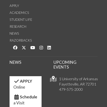
APPLY
ACADEMICS
STUDENT LIFE
RESEARCH
NEWS
RAZORBACKS
Like us on Facebook
Follow us on Twitter
Watch us on YouTube
See us on Instagram
Connect with us on LinkedIn
NEWS
UPCOMING
EVENTS
1 University of Arkansas
APPLY
Fayetteville, AR 72701
Online
479-575-2000
Schedule
a Visit