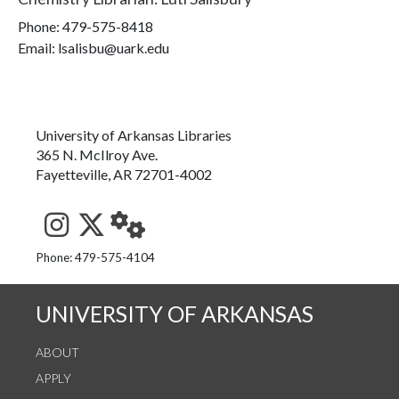
Phone:
479-575-8418
Email: lsalisbu@uark.edu
University of Arkansas Libraries
365 N. McIlroy Ave.
Fayetteville, AR 72701-4002
See us on Instagram
Follow us on Twitter
StaffWeb
Phone: 479-575-4104
UNIVERSITY OF ARKANSAS
ABOUT
APPLY