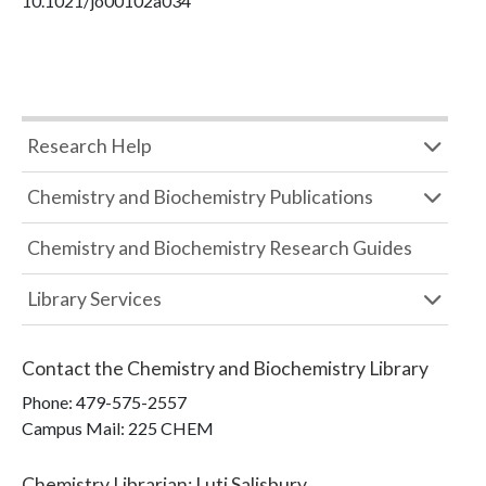
10.1021/jo00102a034
Research Help
Chemistry and Biochemistry Publications
Chemistry and Biochemistry Research Guides
Library Services
Contact the
Chemistry and Biochemistry Library
Phone:
479-575-2557
Campus Mail
:
225 CHEM
Chemistry Librarian
:
Luti Salisbury