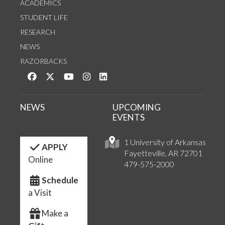
ACADEMICS
STUDENT LIFE
RESEARCH
NEWS
RAZORBACKS
Like us on Facebook
Follow us on Twitter
Watch us on YouTube
See us on Instagram
Connect with us on LinkedIn
NEWS
UPCOMING
EVENTS
1 University of Arkansas
APPLY
Fayetteville, AR 72701
Online
479-575-2000
Schedule
a Visit
Make a