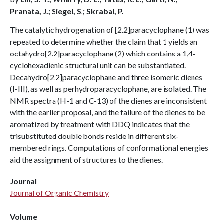
Pranata, J.; Siegel, S.; Skrabal, P.
The catalytic hydrogenation of [2.2]paracyclophane (1) was
repeated to determine whether the claim that 1 yields an
octahydro[2.2]paracyclophane (2) which contains a 1,4-
cyclohexadienic structural unit can be substantiated.
Decahydro[2.2]paracyclophane and three isomeric dienes
(I-III), as well as perhydroparacyclophane, are isolated. The
NMR spectra (H-1 and C-13) of the dienes are inconsistent
with the earlier proposal, and the failure of the dienes to be
aromatized by treatment with DDQ indicates that the
trisubstituted double bonds reside in different six-
membered rings. Computations of conformational energies
aid the assignment of structures to the dienes.
Journal
Journal of Organic Chemistry
Volume