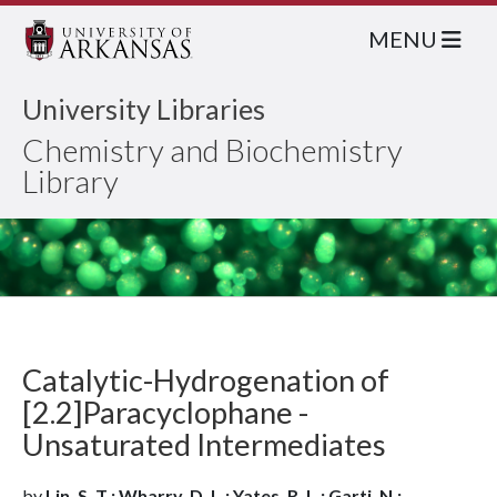
MENU
University Libraries
Chemistry and Biochemistry
Library
Catalytic-Hydrogenation of
[2.2]Paracyclophane -
Unsaturated Intermediates
by
Lin, S. T.; Wharry, D. L.; Yates, R. L.; Garti, N.;