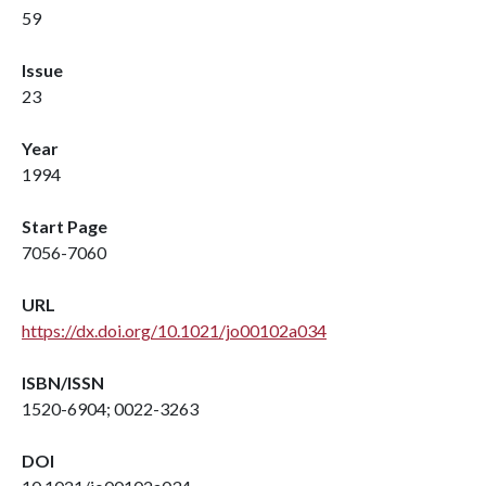
59
Issue
23
Year
1994
Start Page
7056-7060
URL
https://dx.doi.org/10.1021/jo00102a034
ISBN/ISSN
1520-6904; 0022-3263
DOI