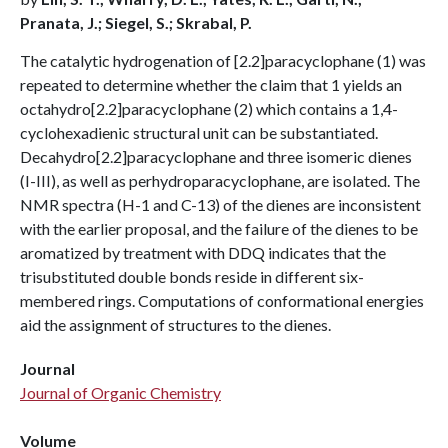
Pranata, J.; Siegel, S.; Skrabal, P.
The catalytic hydrogenation of [2.2]paracyclophane (1) was
repeated to determine whether the claim that 1 yields an
octahydro[2.2]paracyclophane (2) which contains a 1,4-
cyclohexadienic structural unit can be substantiated.
Decahydro[2.2]paracyclophane and three isomeric dienes
(I-III), as well as perhydroparacyclophane, are isolated. The
NMR spectra (H-1 and C-13) of the dienes are inconsistent
with the earlier proposal, and the failure of the dienes to be
aromatized by treatment with DDQ indicates that the
trisubstituted double bonds reside in different six-
membered rings. Computations of conformational energies
aid the assignment of structures to the dienes.
Journal
Journal of Organic Chemistry
Volume