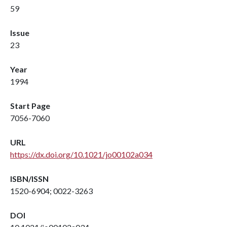
59
Issue
23
Year
1994
Start Page
7056-7060
URL
https://dx.doi.org/10.1021/jo00102a034
ISBN/ISSN
1520-6904; 0022-3263
DOI