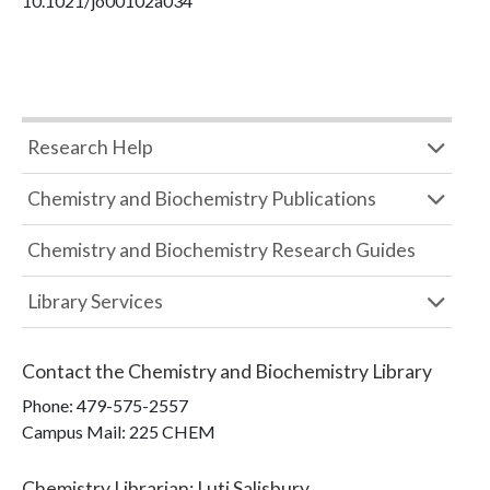
10.1021/jo00102a034
Research Help
Chemistry and Biochemistry Publications
Chemistry and Biochemistry Research Guides
Library Services
Contact the
Chemistry and Biochemistry Library
Phone:
479-575-2557
Campus Mail
:
225 CHEM
Chemistry Librarian
:
Luti Salisbury