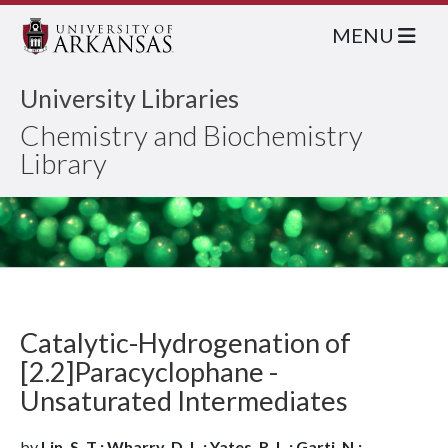
MENU
University Libraries
Chemistry and Biochemistry
Library
Catalytic-Hydrogenation of
[2.2]Paracyclophane -
Unsaturated Intermediates
by
Lin, S. T.; Wharry, D. L.; Yates, R. L.; Garti, N.;