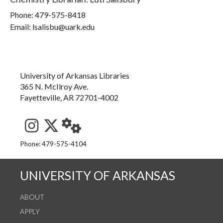
Phone:
479-575-8418
Email: lsalisbu@uark.edu
University of Arkansas Libraries
365 N. McIlroy Ave.
Fayetteville, AR 72701-4002
See us on Instagram
Follow us on Twitter
StaffWeb
Phone: 479-575-4104
UNIVERSITY OF ARKANSAS
ABOUT
APPLY