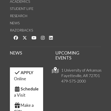
ACADEMICS
STUDENT LIFE
RESEARCH
NEWS
RAZORBACKS
Like us on Facebook
Follow us on Twitter
Watch us on YouTube
See us on Instagram
Connect with us on LinkedIn
NEWS
UPCOMING
EVENTS
1 University of Arkansas
APPLY
Fayetteville, AR 72701
Online
479-575-2000
Schedule
a Visit
Make a