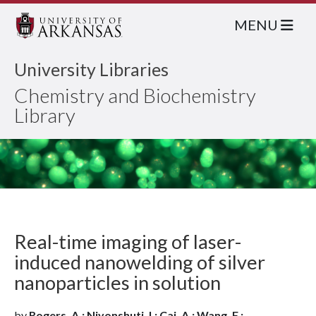
MENU
University Libraries
Chemistry and Biochemistry
Library
Real-time imaging of laser-
induced nanowelding of silver
nanoparticles in solution
by
Rogers, A.; Niyonshuti, I.; Cai, A.; Wang, F.;