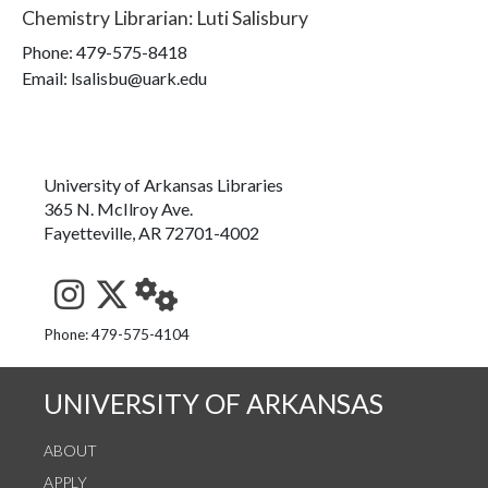
Chemistry Librarian
:
Luti Salisbury
Phone:
479-575-8418
Email: lsalisbu@uark.edu
University of Arkansas Libraries
365 N. McIlroy Ave.
Fayetteville, AR 72701-4002
See us on Instagram
Follow us on Twitter
StaffWeb
Phone: 479-575-4104
UNIVERSITY OF ARKANSAS
ABOUT
APPLY