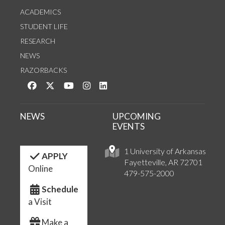
ACADEMICS
STUDENT LIFE
RESEARCH
NEWS
RAZORBACKS
Like us on Facebook
Follow us on Twitter
Watch us on YouTube
See us on Instagram
Connect with us on LinkedIn
NEWS
UPCOMING
EVENTS
1 University of Arkansas
APPLY
Fayetteville, AR 72701
Online
479-575-2000
Schedule
a Visit
Make a