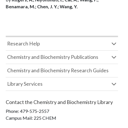
Benamara, M.; Chen, J. Y.; Wang, Y.
Research Help
Chemistry and Biochemistry Publications
Chemistry and Biochemistry Research Guides
Library Services
Contact the
Chemistry and Biochemistry Library
Phone:
479-575-2557
Campus Mail
:
225 CHEM