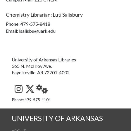
Chemistry Librarian
:
Luti Salisbury
Phone:
479-575-8418
Email: lsalisbu@uark.edu
University of Arkansas Libraries
365 N. McIlroy Ave.
Fayetteville, AR 72701-4002
See us on Instagram
Follow us on Twitter
StaffWeb
Phone: 479-575-4104
UNIVERSITY OF ARKANSAS
ABOUT