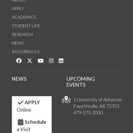
APPLY
ACADEMICS
STUDENT LIFE
RESEARCH
NEWS
RAZORBACKS
Like us on Facebook
Follow us on Twitter
Watch us on YouTube
See us on Instagram
Connect with us on LinkedIn
NEWS
UPCOMING
EVENTS
1 University of Arkansas
APPLY
Fayetteville, AR 72701
Online
479-575-2000
Schedule
a Visit