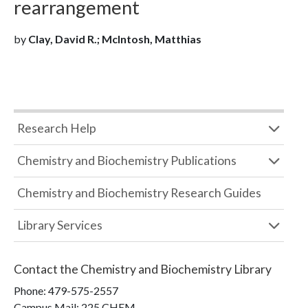
rearrangement
by
Clay, David R.; McIntosh, Matthias
Research Help
Chemistry and Biochemistry Publications
Chemistry and Biochemistry Research Guides
Library Services
Contact the
Chemistry and Biochemistry Library
Phone:
479-575-2557
Campus Mail
:
225 CHEM