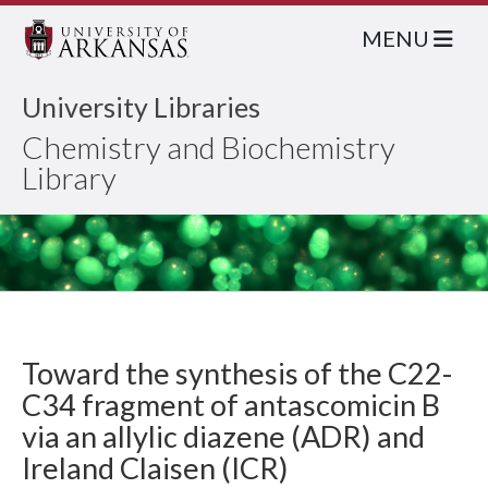
MENU
University Libraries
Chemistry and Biochemistry
Library
Toward the synthesis of the C22-
C34 fragment of antascomicin B
via an allylic diazene (ADR) and
Ireland Claisen (ICR)