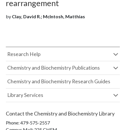
rearrangement
by
Clay, David R.; McIntosh, Matthias
Research Help
Chemistry and Biochemistry Publications
Chemistry and Biochemistry Research Guides
Library Services
Contact the
Chemistry and Biochemistry Library
Phone:
479-575-2557
Campus Mail
:
225 CHEM