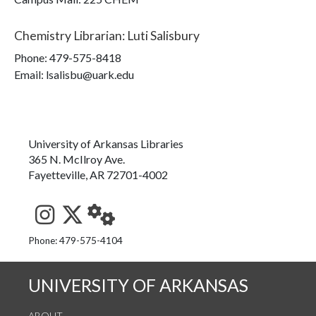
Chemistry Librarian
:
Luti Salisbury
Phone:
479-575-8418
Email: lsalisbu@uark.edu
University of Arkansas Libraries
365 N. McIlroy Ave.
Fayetteville, AR 72701-4002
See us on Instagram
Follow us on Twitter
StaffWeb
Phone: 479-575-4104
UNIVERSITY OF ARKANSAS
ABOUT