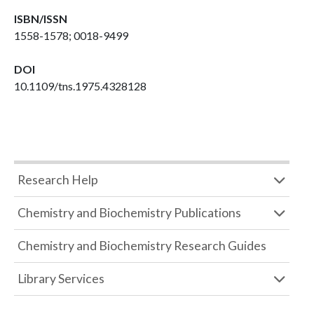
ISBN/ISSN
1558-1578; 0018-9499
DOI
10.1109/tns.1975.4328128
Research Help
Chemistry and Biochemistry Publications
Chemistry and Biochemistry Research Guides
Library Services