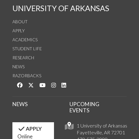
UNIVERSITY OF ARKANSAS
ABOUT
APPLY
ACADEMICS
STUDENT LIFE
RESEARCH
NEWS
RAZORBACKS
Like us on Facebook
Follow us on Twitter
Watch us on YouTube
See us on Instagram
Connect with us on LinkedIn
NEWS
UPCOMING
EVENTS
1 University of Arkansas
APPLY
Fayetteville, AR 72701
Online