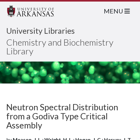
MENU
University Libraries
Chemistry and Biochemistry
Library
Neutron Spectral Distribution
from a Godiva Type Critical
Assembly
by
Meason, J. L.; Wright, H. L.; Hogan, J. C.; Harvey, J. T.