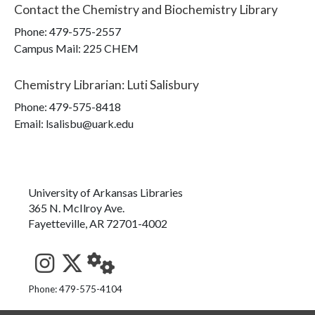
Contact the
Chemistry and Biochemistry Library
Phone:
479-575-2557
Campus Mail
:
225 CHEM
Chemistry Librarian
:
Luti Salisbury
Phone:
479-575-8418
Email: lsalisbu@uark.edu
University of Arkansas Libraries
365 N. McIlroy Ave.
Fayetteville, AR 72701-4002
See us on Instagram
Follow us on Twitter
StaffWeb
Phone: 479-575-4104