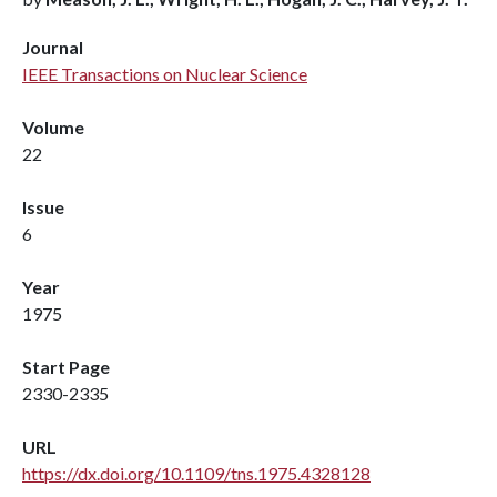
Journal
IEEE Transactions on Nuclear Science
Volume
22
Issue
6
Year
1975
Start Page
2330-2335
URL
https://dx.doi.org/10.1109/tns.1975.4328128