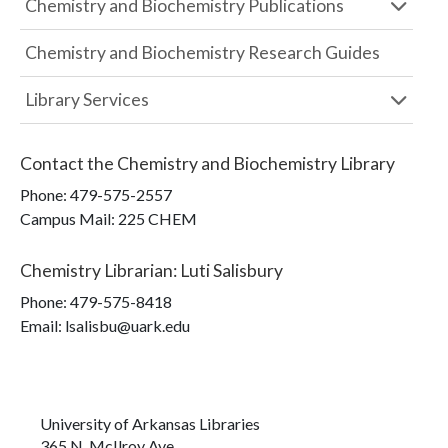
Chemistry and Biochemistry Publications
Chemistry and Biochemistry Research Guides
Library Services
Contact the
Chemistry and Biochemistry Library
Phone:
479-575-2557
Campus Mail
:
225 CHEM
Chemistry Librarian
:
Luti Salisbury
Phone:
479-575-8418
Email: lsalisbu@uark.edu
University of Arkansas Libraries
365 N. McIlroy Ave.