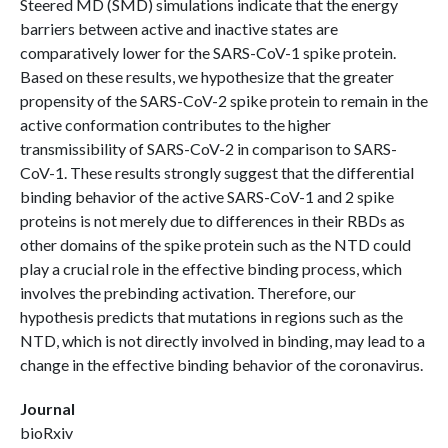
Steered MD (SMD) simulations indicate that the energy
barriers between active and inactive states are
comparatively lower for the SARS-CoV-1 spike protein.
Based on these results, we hypothesize that the greater
propensity of the SARS-CoV-2 spike protein to remain in the
active conformation contributes to the higher
transmissibility of SARS-CoV-2 in comparison to SARS-
CoV-1. These results strongly suggest that the differential
binding behavior of the active SARS-CoV-1 and 2 spike
proteins is not merely due to differences in their RBDs as
other domains of the spike protein such as the NTD could
play a crucial role in the effective binding process, which
involves the prebinding activation. Therefore, our
hypothesis predicts that mutations in regions such as the
NTD, which is not directly involved in binding, may lead to a
change in the effective binding behavior of the coronavirus.
Journal
bioRxiv