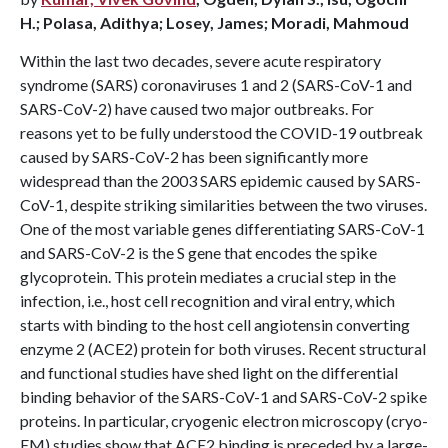
H.; Polasa, Adithya; Losey, James; Moradi, Mahmoud
Within the last two decades, severe acute respiratory
syndrome (SARS) coronaviruses 1 and 2 (SARS-CoV-1 and
SARS-CoV-2) have caused two major outbreaks. For
reasons yet to be fully understood the COVID-19 outbreak
caused by SARS-CoV-2 has been significantly more
widespread than the 2003 SARS epidemic caused by SARS-
CoV-1, despite striking similarities between the two viruses.
One of the most variable genes differentiating SARS-CoV-1
and SARS-CoV-2 is the S gene that encodes the spike
glycoprotein. This protein mediates a crucial step in the
infection, i.e., host cell recognition and viral entry, which
starts with binding to the host cell angiotensin converting
enzyme 2 (ACE2) protein for both viruses. Recent structural
and functional studies have shed light on the differential
binding behavior of the SARS-CoV-1 and SARS-CoV-2 spike
proteins. In particular, cryogenic electron microscopy (cryo-
EM) studies show that ACE2 binding is preceded by a large-