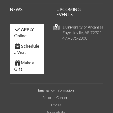
NEWS
UPCOMING
EVENTS
1 University of Arkansas
APPLY
Fayetteville, AR 72701
Online
479-575-2000
Schedule
a Visit
Make a
Gift
Emergency Information
Report a Concern
Title IX
Accessibility