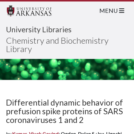
MENU
University Libraries
Chemistry and Biochemistry
Library
Differential dynamic behavior of
prefusion spike proteins of SARS
coronaviruses 1 and 2
by
Kumar, Vivek Govind
; Ogden, Dylan S.; Isu, Ugochi