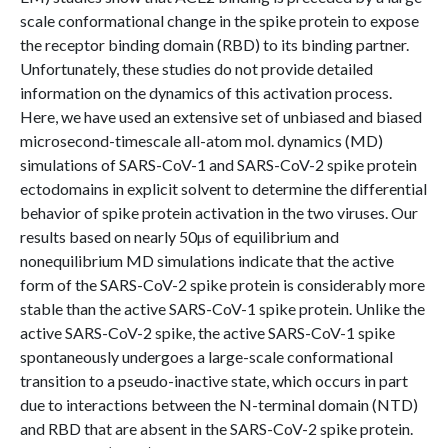
scale conformational change in the spike protein to expose
the receptor binding domain (RBD) to its binding partner.
Unfortunately, these studies do not provide detailed
information on the dynamics of this activation process.
Here, we have used an extensive set of unbiased and biased
microsecond-timescale all-atom mol. dynamics (MD)
simulations of SARS-CoV-1 and SARS-CoV-2 spike protein
ectodomains in explicit solvent to determine the differential
behavior of spike protein activation in the two viruses. Our
results based on nearly 50µs of equilibrium and
nonequilibrium MD simulations indicate that the active
form of the SARS-CoV-2 spike protein is considerably more
stable than the active SARS-CoV-1 spike protein. Unlike the
active SARS-CoV-2 spike, the active SARS-CoV-1 spike
spontaneously undergoes a large-scale conformational
transition to a pseudo-inactive state, which occurs in part
due to interactions between the N-terminal domain (NTD)
and RBD that are absent in the SARS-CoV-2 spike protein.