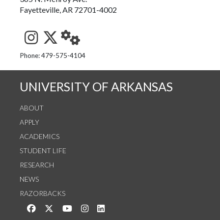
Fayetteville, AR 72701-4002
See us on Instagram
Follow us on Twitter
StaffWeb
Phone: 479-575-4104
UNIVERSITY OF ARKANSAS
ABOUT
APPLY
ACADEMICS
STUDENT LIFE
RESEARCH
NEWS
RAZORBACKS
Like us on Facebook
Follow us on Twitter
Watch us on YouTube
See us on Instagram
Connect with us on LinkedIn