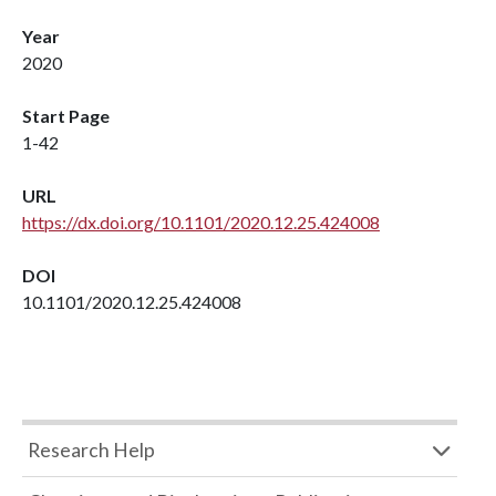
Year
2020
Start Page
1-42
URL
https://dx.doi.org/10.1101/2020.12.25.424008
DOI
10.1101/2020.12.25.424008
Research Help