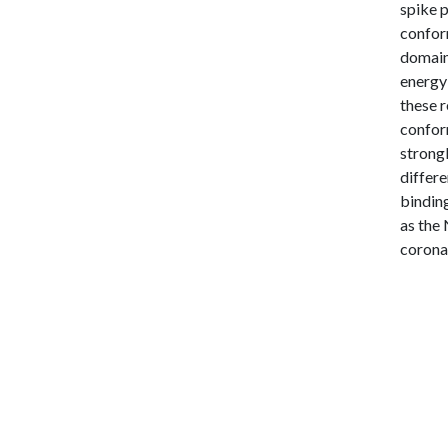
spike 
conform
domain
energy
these r
confor
strongl
differe
binding
as the 
corona