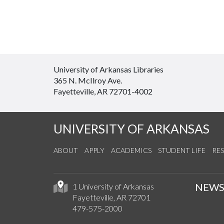
University of Arkansas Libraries
365 N. McIlroy Ave.
Fayetteville, AR 72701-4002
UNIVERSITY OF ARKANSAS
ABOUT
APPLY
ACADEMICS
STUDENT LIFE
RE
NEW
1 University of Arkansas
Fayetteville, AR 72701
479-575-2000