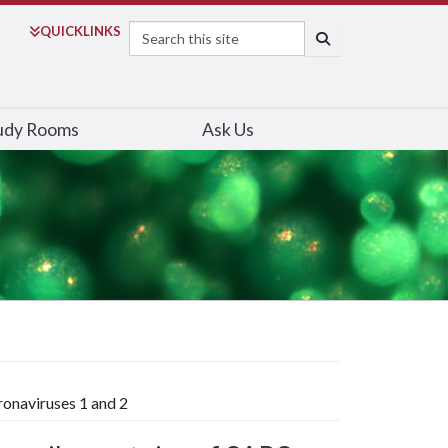
Search
QUICK
LINKS
SEARCH
udy Rooms
Ask Us
ronaviruses 1 and 2