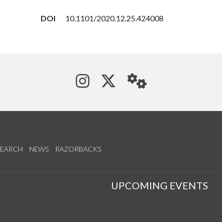
DOI
10.1101/2020.12.25.424008
See us on Instagram
Follow us on Tw
StaffWeb
SEARCH
NEWS
RAZORBACKS
S
UPCOMING EVENTS