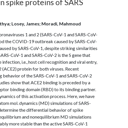
n spike proteins of SARS
Adithya; Losey, James; Moradi, Mahmoud
 coronaviruses 1 and 2 (SARS-CoV-1 and SARS-CoV-
rstood the COVID-19 outbreak caused by SARS-CoV-
used by SARS-CoV-1, despite striking similarities
g SARS-CoV-1 and SARS-CoV-2 is the S gene that
nfection, i.e., host cell recognition and viral entry,
2 (ACE2) protein for both viruses. Recent
nding behavior of the SARS-CoV-1 and SARS-CoV-2
tudies show that ACE2 binding is preceded by a
eptor binding domain (RBD) to its binding partner.
ynamics of this activation process. Here, we have
-atom mol. dynamics (MD) simulations of SARS-
etermine the differential behavior of spike
f equilibrium and nonequilibrium MD simulations
erably more stable than the active SARS-CoV-1