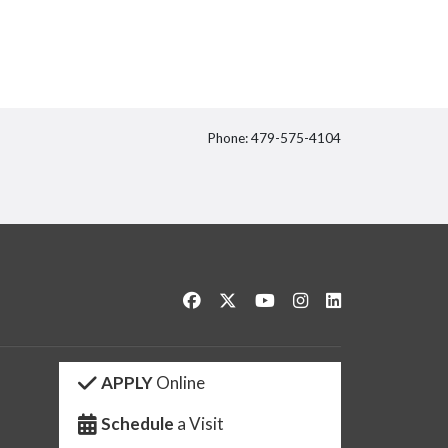
Phone: 479-575-4104
itter
Like us on Facebook
Follow us on Twitter
Watch us on YouTube
See us on Instagram
Connect with us 
APPLY
Online
Schedule
a Visit