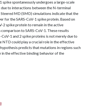
1 spike spontaneously undergoes a large-scale
t due to interactions between the N-terminal
 Steered MD (SMD) simulations indicate that the
wer for the SARS-CoV-1 spike protein. Based on
-2 spike protein to remain in the active
in comparison to SARS-CoV-1. These results
S-CoV-1 and 2 spike proteins is not merely due to
e NTD could play a crucial role in the effective
 hypothesis predicts that mutations in regions such
 in the effective binding behavior of the
8