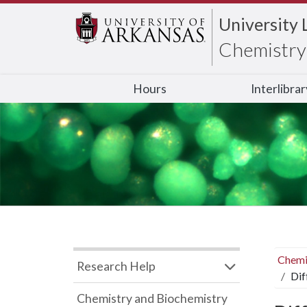
University 
Chemistry 
Hours
Interlibra
Chemi
Research Help
Dif
Chemistry and Biochemistry