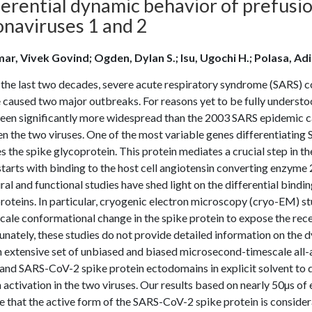
erential dynamic behavior of prefusio
onaviruses 1 and 2
ar, Vivek Govind; Ogden, Dylan S.; Isu, Ugochi H.; Polasa, 
 the last two decades, severe acute respiratory syndrome (SARS)
e caused two major outbreaks. For reasons yet to be fully unde
been significantly more widespread than the 2003 SARS epidemic ca
n the two viruses. One of the most variable genes differentiatin
 the spike glycoprotein. This protein mediates a crucial step in the i
tarts with binding to the host cell angiotensin converting enzyme 
ral and functional studies have shed light on the differential bi
roteins. In particular, cryogenic electron microscopy (cryo-EM) s
cale conformational change in the spike protein to expose the rec
nately, these studies do not provide detailed information on the d
n extensive set of unbiased and biased microsecond-timescale all
nd SARS-CoV-2 spike protein ectodomains in explicit solvent to d
 activation in the two viruses. Our results based on nearly 50µs o
e that the active form of the SARS-CoV-2 spike protein is consid