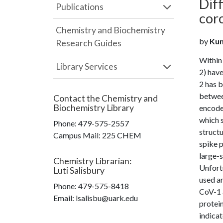
Diff
Publications
cor
Chemistry and Biochemistry
by
Kum
Research Guides
Within
Library Services
2) hav
2 has 
betwee
Contact the
Chemistry and
Biochemistry Library
encodes
which s
Phone:
479-575-2557
structu
Campus Mail
:
225 CHEM
spike p
large-s
Chemistry Librarian
:
Unfortu
Luti Salisbury
used a
Phone:
479-575-8418
CoV-1 a
Email: lsalisbu@uark.edu
protein
indicat