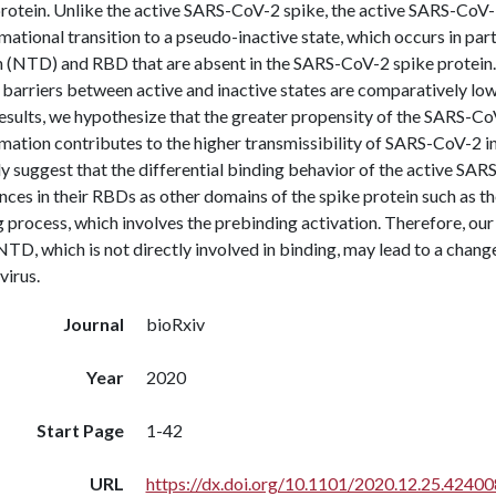
protein. Unlike the active SARS-CoV-2 spike, the active SARS-CoV-
ational transition to a pseudo-inactive state, which occurs in par
 (NTD) and RBD that are absent in the SARS-CoV-2 spike protein.
 barriers between active and inactive states are comparatively lo
esults, we hypothesize that the greater propensity of the SARS-CoV
mation contributes to the higher transmissibility of SARS-CoV-2 
y suggest that the differential binding behavior of the active SAR
nces in their RBDs as other domains of the spike protein such as th
 process, which involves the prebinding activation. Therefore, our
NTD, which is not directly involved in binding, may lead to a change
virus.
Journal
bioRxiv
Year
2020
Start Page
1-42
URL
https://dx.doi.org/10.1101/2020.12.25.42400