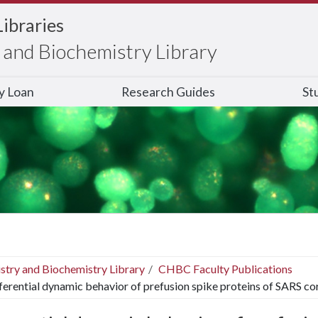
Libraries
and Biochemistry Library
ry Loan
Research Guides
St
stry and Biochemistry Library
CHBC Faculty Publications
ferential dynamic behavior of prefusion spike proteins of SARS co