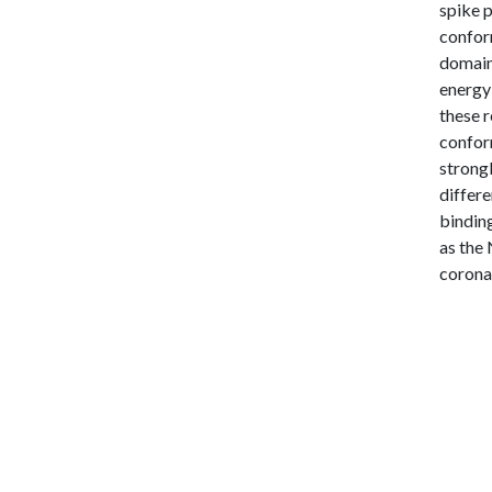
spike 
conform
domain
energy
these r
confor
strongl
differe
binding
as the 
corona