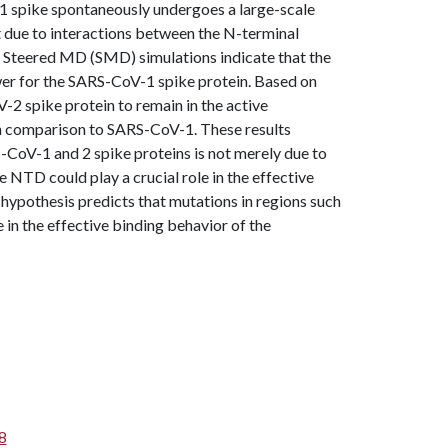
1 spike spontaneously undergoes a large-scale
t due to interactions between the N-terminal
 Steered MD (SMD) simulations indicate that the
wer for the SARS-CoV-1 spike protein. Based on
-2 spike protein to remain in the active
in comparison to SARS-CoV-1. These results
S-CoV-1 and 2 spike proteins is not merely due to
e NTD could play a crucial role in the effective
 hypothesis predicts that mutations in regions such
 in the effective binding behavior of the
8