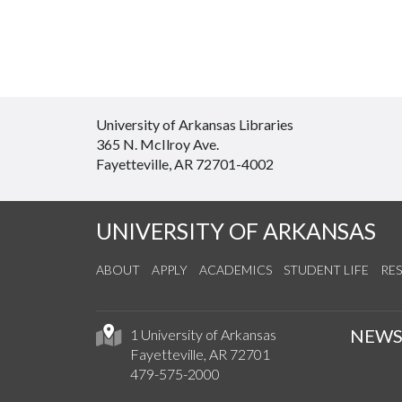
University of Arkansas Libraries
365 N. McIlroy Ave.
Fayetteville, AR 72701-4002
UNIVERSITY OF ARKANSAS
ABOUT
APPLY
ACADEMICS
STUDENT LIFE
RE
NEW
1 University of Arkansas
Fayetteville, AR 72701
479-575-2000