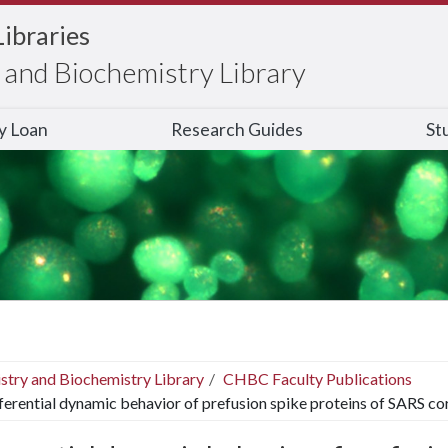
Libraries
and Biochemistry Library
ry Loan
Research Guides
St
stry and Biochemistry Library
CHBC Faculty Publications
ferential dynamic behavior of prefusion spike proteins of SARS co