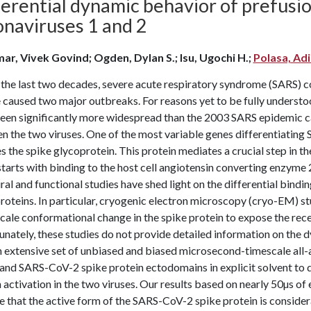
erential dynamic behavior of prefusio
onaviruses 1 and 2
ar, Vivek Govind; Ogden, Dylan S.; Isu, Ugochi H.;
Polasa, Ad
 the last two decades, severe acute respiratory syndrome (SARS)
e caused two major outbreaks. For reasons yet to be fully unde
been significantly more widespread than the 2003 SARS epidemic ca
n the two viruses. One of the most variable genes differentiatin
 the spike glycoprotein. This protein mediates a crucial step in the i
tarts with binding to the host cell angiotensin converting enzyme 
ral and functional studies have shed light on the differential bi
roteins. In particular, cryogenic electron microscopy (cryo-EM) s
cale conformational change in the spike protein to expose the rec
nately, these studies do not provide detailed information on the d
n extensive set of unbiased and biased microsecond-timescale all
nd SARS-CoV-2 spike protein ectodomains in explicit solvent to d
 activation in the two viruses. Our results based on nearly 50µs o
e that the active form of the SARS-CoV-2 spike protein is consid