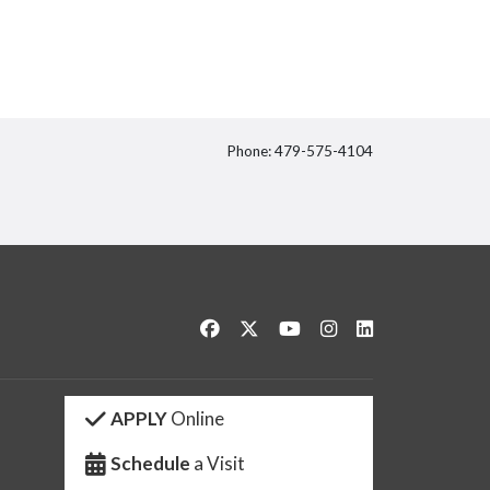
Phone: 479-575-4104
itter
Like us on Facebook
Follow us on Twitter
Watch us on YouTube
See us on Instagram
Connect with us 
APPLY
Online
Schedule
a Visit