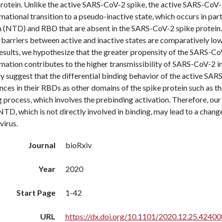
protein. Unlike the active SARS-CoV-2 spike, the active SARS-CoV-
ational transition to a pseudo-inactive state, which occurs in par
 (NTD) and RBD that are absent in the SARS-CoV-2 spike protein.
 barriers between active and inactive states are comparatively lo
esults, we hypothesize that the greater propensity of the SARS-CoV
mation contributes to the higher transmissibility of SARS-CoV-2 
y suggest that the differential binding behavior of the active SAR
nces in their RBDs as other domains of the spike protein such as th
 process, which involves the prebinding activation. Therefore, our
NTD, which is not directly involved in binding, may lead to a change
virus.
Journal
bioRxiv
Year
2020
Start Page
1-42
URL
https://dx.doi.org/10.1101/2020.12.25.42400