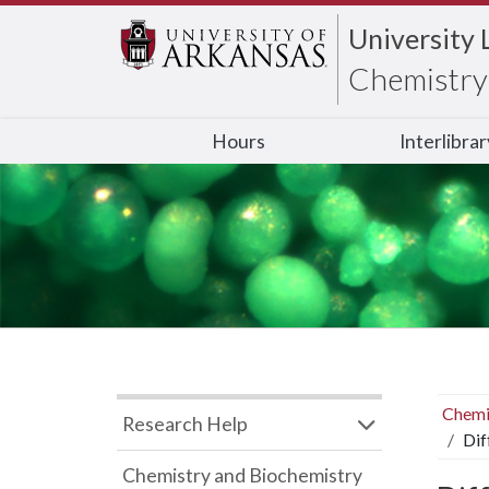
University 
Chemistry 
Hours
Interlibra
Chemi
Research Help
Dif
Chemistry and Biochemistry