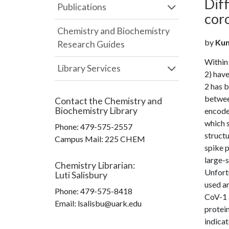
Diff
Publications
cor
Chemistry and Biochemistry
by
Kum
Research Guides
Within
Library Services
2) hav
2 has 
betwee
Contact the
Chemistry and
Biochemistry Library
encodes
which s
Phone:
479-575-2557
structu
Campus Mail
:
225 CHEM
spike p
large-s
Chemistry Librarian
:
Unfortu
Luti Salisbury
used a
Phone:
479-575-8418
CoV-1 a
Email: lsalisbu@uark.edu
protein
indicat