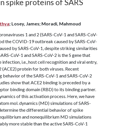
n spike proteins of SARS
ithya
; Losey, James; Moradi, Mahmoud
 coronaviruses 1 and 2 (SARS-CoV-1 and SARS-CoV-
rstood the COVID-19 outbreak caused by SARS-CoV-
used by SARS-CoV-1, despite striking similarities
g SARS-CoV-1 and SARS-CoV-2 is the S gene that
nfection, i.e., host cell recognition and viral entry,
2 (ACE2) protein for both viruses. Recent
nding behavior of the SARS-CoV-1 and SARS-CoV-2
tudies show that ACE2 binding is preceded by a
eptor binding domain (RBD) to its binding partner.
ynamics of this activation process. Here, we have
-atom mol. dynamics (MD) simulations of SARS-
etermine the differential behavior of spike
f equilibrium and nonequilibrium MD simulations
erably more stable than the active SARS-CoV-1