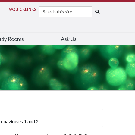
Search
QUICK
LINKS
SEARCH
udy Rooms
Ask Us
ronaviruses 1 and 2