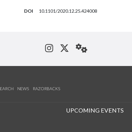
DOI
10.1101/2020.12.25.424008
See us on Instagram
Follow us on Tw
StaffWeb
SEARCH
NEWS
RAZORBACKS
S
UPCOMING EVENTS