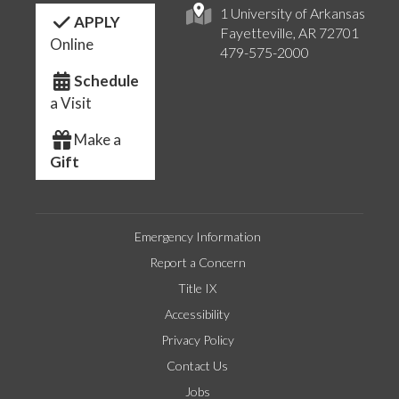
1 University of Arkansas
APPLY
Fayetteville, AR 72701
Online
479-575-2000
Schedule
a Visit
Make a
Gift
Emergency Information
Report a Concern
Title IX
Accessibility
Privacy Policy
Contact Us
Jobs