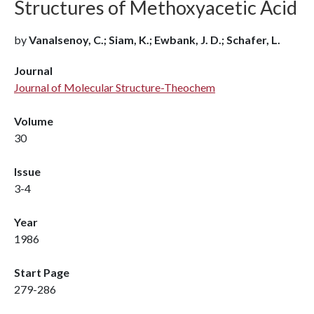
Structures of Methoxyacetic Acid
by
Vanalsenoy, C.; Siam, K.; Ewbank, J. D.; Schafer, L.
Journal
Journal of Molecular Structure-Theochem
Volume
30
Issue
3-4
Year
1986
Start Page
279-286