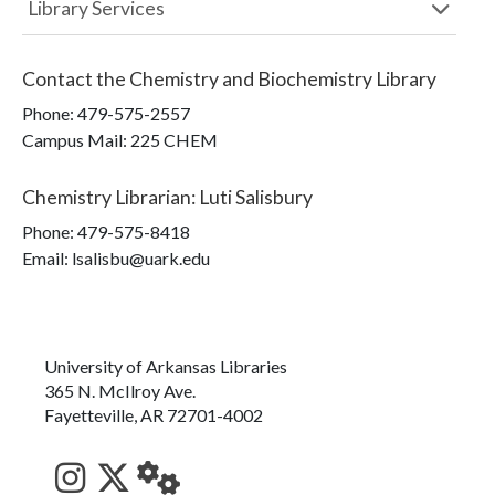
Library Services
Contact the
Chemistry and Biochemistry Library
Phone:
479-575-2557
Campus Mail
:
225 CHEM
Chemistry Librarian
:
Luti Salisbury
Phone:
479-575-8418
Email: lsalisbu@uark.edu
University of Arkansas Libraries
365 N. McIlroy Ave.
Fayetteville, AR 72701-4002