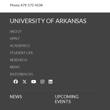
See us on Instagram
Follow us on Twitter
StaffWeb
Phone: 479-575-4104
UNIVERSITY OF ARKANSAS
ABOUT
APPLY
ACADEMICS
STUDENT LIFE
RESEARCH
NEWS
RAZORBACKS
Like us on Facebook
Follow us on Twitter
Watch us on YouTube
See us on Instagram
Connect with us on LinkedIn
NEWS
UPCOMING
EVENTS