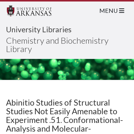
MENU
University Libraries
Chemistry and Biochemistry
Library
Abinitio Studies of Structural
Studies Not Easily Amenable to
Experiment .51. Conformational-
Analysis and Molecular-