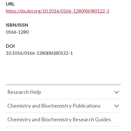
URL
https://dx.doi.org/10.1016/0166-1280(86)80122-1
ISBN/ISSN
0166-1280
DOI
10.1016/0166-1280(86)80122-1
Research Help
Chemistry and Biochemistry Publications
Chemistry and Biochemistry Research Guides