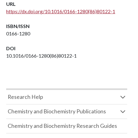
URL
https://dx.doi.org/10.1016/0166-1280(86)80122-1
ISBN/ISSN
0166-1280
DOI
10.1016/0166-1280(86)80122-1
Research Help
Chemistry and Biochemistry Publications
Chemistry and Biochemistry Research Guides