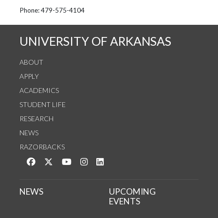
See us on Instagram
Follow us on Twitter
StaffWeb
Phone: 479-575-4104
UNIVERSITY OF ARKANSAS
ABOUT
APPLY
ACADEMICS
STUDENT LIFE
RESEARCH
NEWS
RAZORBACKS
Like us on Facebook
Follow us on Twitter
Watch us on YouTube
See us on Instagram
Connect with us on LinkedIn
NEWS
UPCOMING
EVENTS