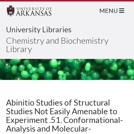
MENU
University Libraries
Chemistry and Biochemistry
Library
Abinitio Studies of Structural
Studies Not Easily Amenable to
Experiment .51. Conformational-
Analysis and Molecular-