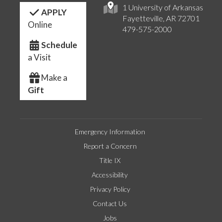
1 University of Arkansas
APPLY
Fayetteville, AR 72701
Online
479-575-2000
Schedule
a Visit
Make a
Gift
Emergency Information
Report a Concern
Title IX
Accessibility
Privacy Policy
Contact Us
Jobs