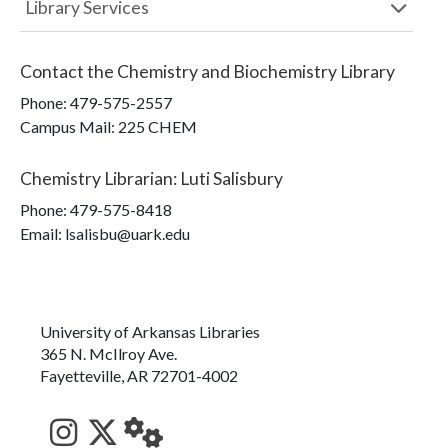
Library Services
Contact the
Chemistry and Biochemistry Library
Phone:
479-575-2557
Campus Mail
:
225 CHEM
Chemistry Librarian
:
Luti Salisbury
Phone:
479-575-8418
Email: lsalisbu@uark.edu
University of Arkansas Libraries
365 N. McIlroy Ave.
Fayetteville, AR 72701-4002