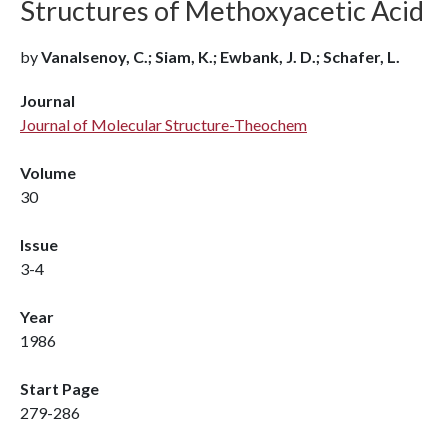
Structures of Methoxyacetic Acid
by
Vanalsenoy, C.; Siam, K.; Ewbank, J. D.; Schafer, L.
Journal
Journal of Molecular Structure-Theochem
Volume
30
Issue
3-4
Year
1986
Start Page
279-286