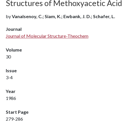
Structures of Methoxyacetic Acid
by
Vanalsenoy, C.; Siam, K.; Ewbank, J. D.; Schafer, L.
Journal
Journal of Molecular Structure-Theochem
Volume
30
Issue
3-4
Year
1986
Start Page
279-286