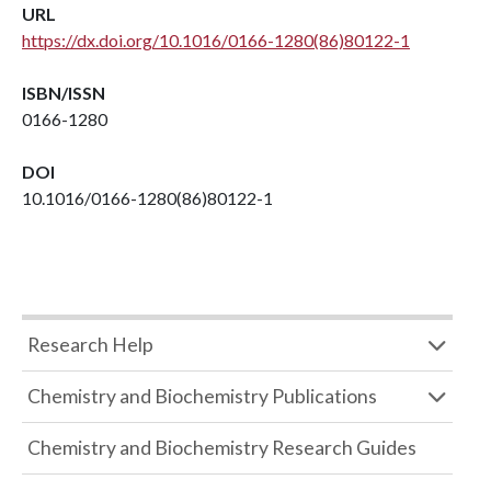
URL
https://dx.doi.org/10.1016/0166-1280(86)80122-1
ISBN/ISSN
0166-1280
DOI
10.1016/0166-1280(86)80122-1
Research Help
Chemistry and Biochemistry Publications
Chemistry and Biochemistry Research Guides