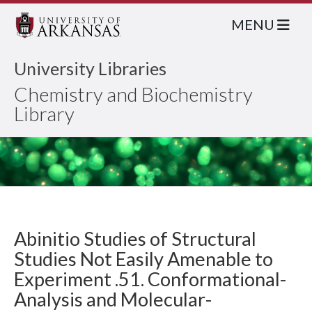
MENU
University Libraries
Chemistry and Biochemistry
Library
Abinitio Studies of Structural
Studies Not Easily Amenable to
Experiment .51. Conformational-
Analysis and Molecular-