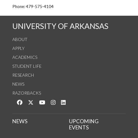
See us on Instagram
Follow us on Twitter
StaffWeb
Phone: 479-575-4104
UNIVERSITY OF ARKANSAS
ABOUT
APPLY
ACADEMICS
STUDENT LIFE
RESEARCH
NEWS
RAZORBACKS
Like us on Facebook
Follow us on Twitter
Watch us on YouTube
See us on Instagram
Connect with us on LinkedIn
NEWS
UPCOMING
EVENTS