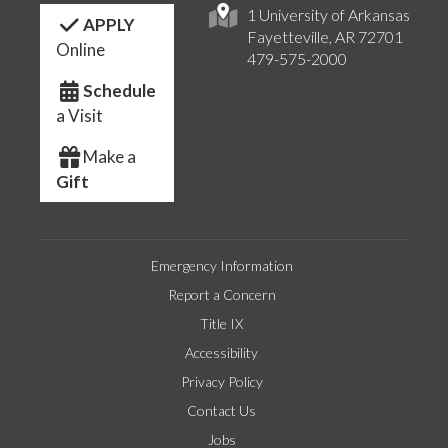
1 University of Arkansas
APPLY
Fayetteville, AR 72701
Online
479-575-2000
Schedule
a Visit
Make a
Gift
Emergency Information
Report a Concern
Title IX
Accessibility
Privacy Policy
Contact Us
Jobs