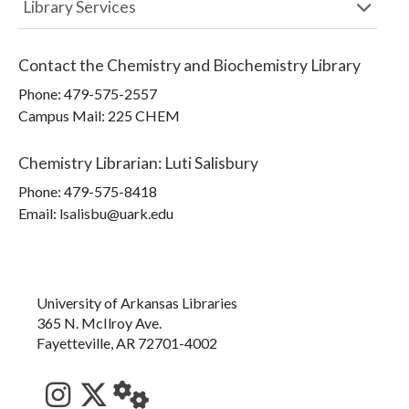
Library Services
Contact the
Chemistry and Biochemistry Library
Phone:
479-575-2557
Campus Mail
:
225 CHEM
Chemistry Librarian
:
Luti Salisbury
Phone:
479-575-8418
Email: lsalisbu@uark.edu
University of Arkansas Libraries
365 N. McIlroy Ave.
Fayetteville, AR 72701-4002