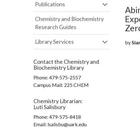
Publications
Abin
Exp
Chemistry and Biochemistry
Zer
Research Guides
Library Services
by
Sia
Contact the
Chemistry and
Biochemistry Library
Phone:
479-575-2557
Campus Mail
:
225 CHEM
Chemistry Librarian
:
Luti Salisbury
Phone:
479-575-8418
Email: lsalisbu@uark.edu