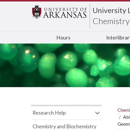
University 
Chemistry 
Hours
Interlibra
Chemi
Research Help
Abi
Geome
Chemistry and Biochemistry