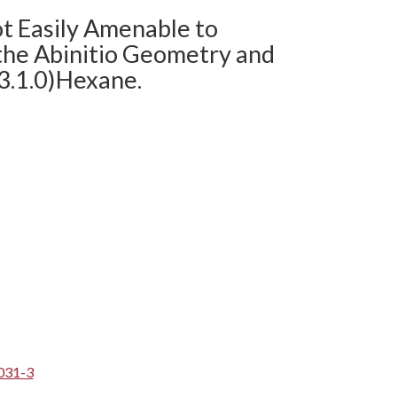
ot Easily Amenable to
 the Abinitio Geometry and
3.1.0)Hexane.
031-3