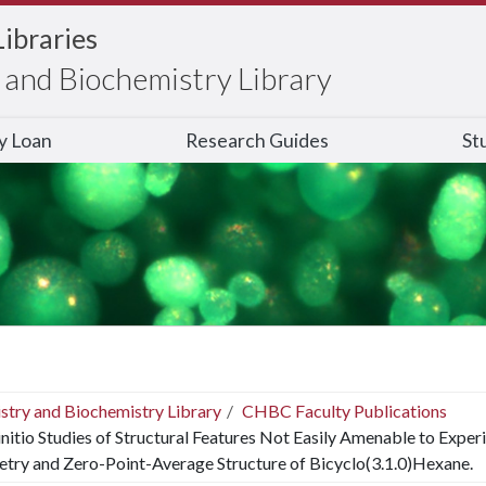
Libraries
and Biochemistry Library
ry Loan
Research Guides
St
stry and Biochemistry Library
CHBC Faculty Publications
nitio Studies of Structural Features Not Easily Amenable to Experi
try and Zero-Point-Average Structure of Bicyclo(3.1.0)Hexane.