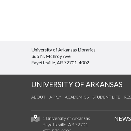
University of Arkansas Libraries
365 N. McIlroy Ave.
Fayetteville, AR 72701-4002
UNIVERSITY OF ARKANSAS
ABOUT
APPLY
ACADEMICS
STUDENT LIFE
RE
NEW
1 University of Arkansas
Fayetteville, AR 72701
479-575-2000