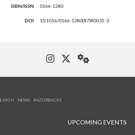
ISBN/ISSN
0166-1280
DOI
10.1016/0166-1280(87)80031-3
See us on Instagram
Follow us on Tw
StaffWeb
SEARCH
NEWS
RAZORBACKS
S
UPCOMING EVENTS