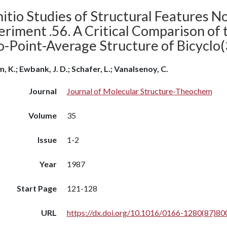
itio Studies of Structural Features N
eriment .56. A Critical Comparison of
o-Point-Average Structure of Bicyclo(
m, K.; Ewbank, J. D.; Schafer, L.; Vanalsenoy, C.
Journal
Journal of Molecular Structure-Theochem
Volume
35
Issue
1-2
Year
1987
Start Page
121-128
URL
https://dx.doi.org/10.1016/0166-1280(87)80