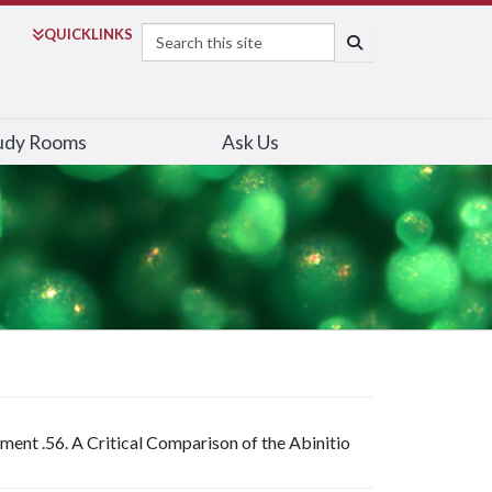
Search
QUICK
LINKS
SEARCH
udy Rooms
Ask Us
ment .56. A Critical Comparison of the Abinitio