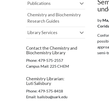
Sem
Publications
und
Chemistry and Biochemistry
by
Ma, 
Research Guides
Coridan
Library Services
Confor
possibi
approa
Contact the
Chemistry and
Biochemistry Library
semi-t
Phone:
479-575-2557
Campus Mail
:
225 CHEM
Chemistry Librarian
:
Luti Salisbury
Phone:
479-575-8418
Email: lsalisbu@uark.edu