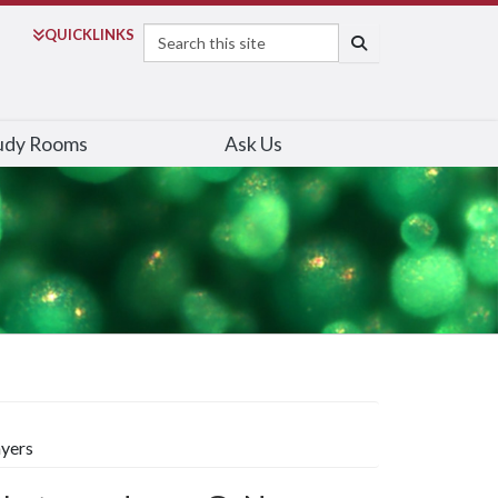
Search
QUICK
LINKS
SEARCH
udy Rooms
Ask Us
ayers