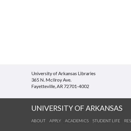
University of Arkansas Libraries
365 N. McIlroy Ave.
Fayetteville, AR 72701-4002
UNIVERSITY OF ARKANSAS
ABOUT
APPLY
ACADEMICS
STUDENT LIFE
RE