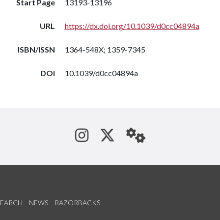
Start Page
13193-13196
URL
https://dx.doi.org/10.1039/d0cc04894a
ISBN/ISSN
1364-548X; 1359-7345
DOI
10.1039/d0cc04894a
See us on Instagram
Follow us on Tw
StaffWeb
SEARCH
NEWS
RAZORBACKS