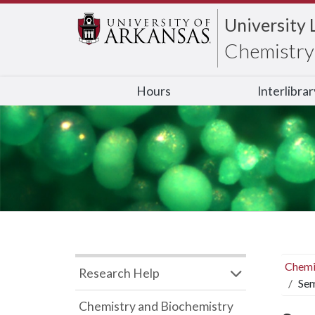
University 
Chemistry 
Hours
Interlibra
Chemi
Research Help
Sem
Chemistry and Biochemistry