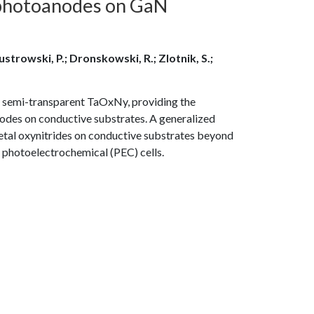
 photoanodes on GaN
Kustrowski, P.; Dronskowski, R.; Zlotnik, S.;
 semi-transparent TaOxNy, providing the
nodes on conductive substrates. A generalized
tal oxynitrides on conductive substrates beyond
photoelectrochemical (PEC) cells.