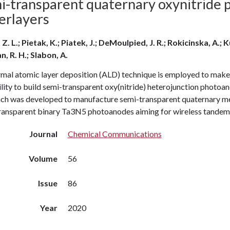
i-transparent quaternary oxynitride
erlayers
Z. L.; Pietak, K.; Piatek, J.; DeMoulpied, J. R.; Rokicinska, A.; 
, R. H.; Slabon, A.
mal atomic layer deposition (ALD) technique is employed to make
lity to build semi-transparent oxy(nitride) heterojunction photoa
ch was developed to manufacture semi-transparent quaternary me
ransparent binary Ta3N5 photoanodes aiming for wireless tandem 
Journal
Chemical Communications
Volume
56
Issue
86
Year
2020