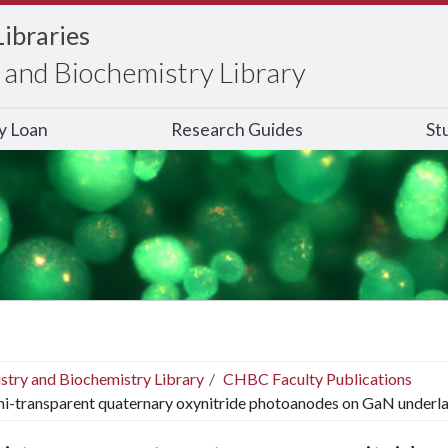
Libraries
and Biochemistry Library
ry Loan
Research Guides
St
stry and Biochemistry Library
CHBC Faculty Publications
i-transparent quaternary oxynitride photoanodes on GaN underl